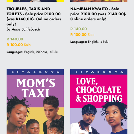
only!
i
TROUBLES, TAXIS AND
NAMIBIAN KWAITO - Sale
TOILETS - Sale price R100.00
price R100.00 (was R140.00)-
(was R140.00)- Online orders
Online orders only!
only!
o
Regular
R 140.00
by Anne Schlebusch
price
Sale
R 100.00
Sale
Regular
R 140.00
price
Languages:
English, isiZulu
price
Sale
R 100.00
Sale
n
price
Languages:
English, isiXhosa, isiZulu
:
MOM'S
LOVE,
TAXI
CHOCOLATES
-
&
Sale
SHOPPING
price
-
R100.00
Sale
(was
price
R140.00)-
R100.00
Online
(was