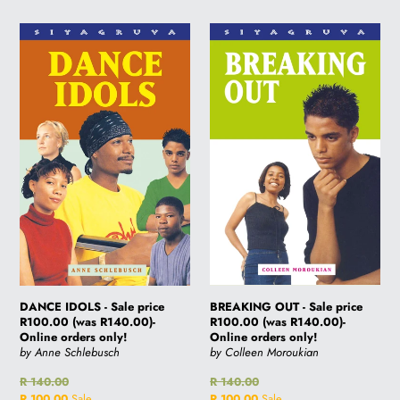
DANCE
BREAKING
IDOLS
OUT
-
-
Sale
Sale
price
price
R100.00
R100.00
(was
(was
R140.00)-
R140.00)-
Online
Online
orders
orders
only!
only!
BREAKING OUT - Sale price
DANCE IDOLS - Sale price
R100.00 (was R140.00)-
R100.00 (was R140.00)-
Online orders only!
Online orders only!
by Colleen Moroukian
by Anne Schlebusch
Regular
R 140.00
Regular
R 140.00
price
Sale
R 100.00
Sale
price
Sale
R 100.00
Sale