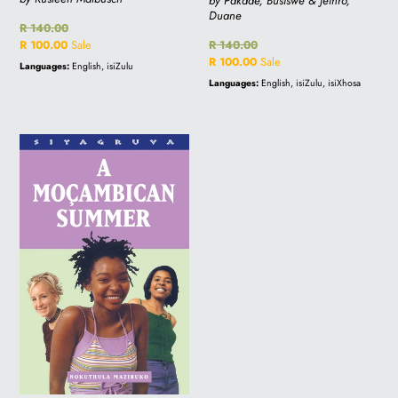
by Pakade, Busiswe & Jethro,
Duane
Regular
R 140.00
price
Sale
R 100.00
Sale
Regular
R 140.00
price
price
Sale
R 100.00
Sale
Languages:
English, isiZulu
price
Languages:
English, isiZulu, isiXhosa
A
MOCAMBICAN
SUMMER
-
Sale
price
R100.00
(was
R140.00)-
Online
orders
only!