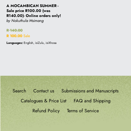
A MOCAMBICAN SUMMER -
Sale price R100.00 (was
R140.00)- Online orders only!
by Nokuthula Msimang
Regular
R 140.00
price
Sale
R 100.00
Sale
price
Languages:
English, isiZulu, isiXhosa
Search
Contact us
Submissions and Manuscripts
Catalogues & Price List
FAQ and Shipping
Refund Policy
Terms of Service