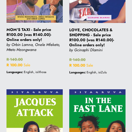
orders
R140.00)-
only!
Online
orders
only!
MOM'S TAXI - Sale price
LOVE, CHOCOLATES &
R100.00 (was R140.00)-
SHOPPING - Sale price
Online orders only!
R100.00 (was R140.00)-
by Orbin Lamna, Onele Mfeketo,
Online orders only!
Mteto Mzongwana
by Gcinaphi Dlamini
Regular
R 140.00
Regular
R 140.00
price
Sale
R 100.00
Sale
price
Sale
R 100.00
Sale
price
price
Languages:
English, isiXhosa
Languages:
English, isiZulu
JACQUES
IN
ATTACK
THE
-
FAST
Sale
LANE
price
-
R100.00
Sale