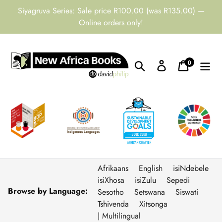
Skip
Siyagruva Series: Sale price R100.00 (was R135.00) —
to
Online orders only!
content
0
Search
Log in
Cart
items
Afrikaans
English
isiNdebele
isiXhosa
isiZulu
Sepedi
Browse by Language:
Sesotho
Setswana
Siswati
Tshivenda
Xitsonga
| Multilingual