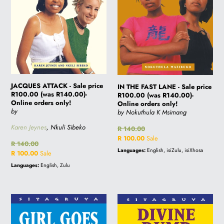
(was
price
R140.00)-
R100.00
Online
(was
orders
R140.00)-
only!
Online
orders
only!
JACQUES ATTACK - Sale price
IN THE FAST LANE - Sale price
R100.00 (was R140.00)-
R100.00 (was R140.00)-
Online orders only!
Online orders only!
by
by Nokuthula K Msimang
Karen Jeynes
, Nkuli Sibeko
Regular
R 140.00
price
Sale
R 100.00
Sale
Regular
R 140.00
price
Languages:
English, isiZulu, isiXhosa
price
Sale
R 100.00
Sale
price
Languages:
English, Zulu
GIRL
DIVINE
GOES
DUMP
MISSING
DANCER