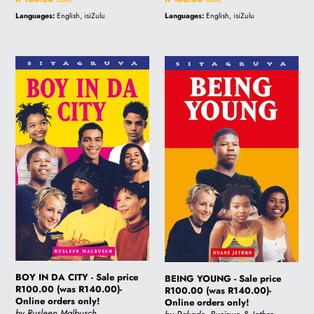
price
price
Languages:
English, isiZulu
Languages:
English, isiZulu
BOY
BEING
IN
YOUNG
DA
-
CITY
Sale
-
price
Sale
R100.00
price
(was
R100.00
R140.00)-
(was
Online
R140.00)-
orders
Online
only!
orders
only!
BOY IN DA CITY - Sale price
BEING YOUNG - Sale price
R100.00 (was R140.00)-
R100.00 (was R140.00)-
Online orders only!
Online orders only!
by Rusleen Malbusch