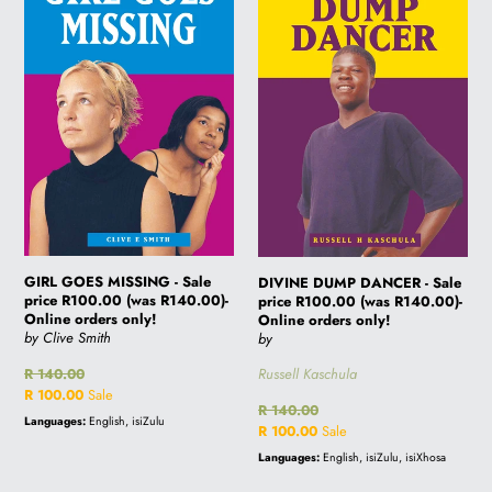
-
-
Sale
Sale
price
price
R100.00
R100.00
(was
(was
R140.00)-
R140.00)-
Online
Online
orders
orders
only!
only!
GIRL GOES MISSING - Sale
DIVINE DUMP DANCER - Sale
price R100.00 (was R140.00)-
price R100.00 (was R140.00)-
Online orders only!
Online orders only!
by Clive Smith
by
Russell Kaschula
Regular
R 140.00
price
Sale
R 100.00
Sale
Regular
R 140.00
price
Languages:
English, isiZulu
price
Sale
R 100.00
Sale
price
Languages:
English, isiZulu, isiXhosa