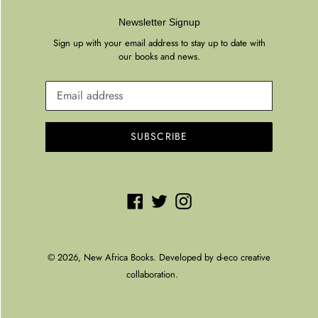
Newsletter Signup
Sign up with your email address to stay up to date with
our books and news.
SUBSCRIBE
Facebook
Twitter
Instagram
© 2026,
New Africa Books
. Developed by
d-eco creative
collaboration.