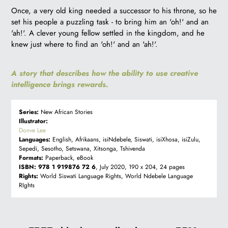
R
Once, a very old king needed a successor to his throne, so he
99.00
set his people a puzzling task - to bring him an 'oh!' and an
'ah!'. A clever young fellow settled in the kingdom, and he
knew just where to find an 'oh!' and an 'ah!'.
A story that describes how the ability to use creative
intelligence brings rewards.
Series:
New African Stories
Illustrator:
Donve Lee
Languages:
English, Afrikaans, isiNdebele, Siswati, isiXhosa, isiZulu,
Sepedi, Sesotho, Setswana, Xitsonga, Tshivenda
Formats:
Paperback, eBook
ISBN:
978 1 919876 72 6
, July 2020, 190 x 204, 24 pages
Rights:
World Siswati Language Rights, World Ndebele Language
RIghts