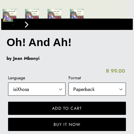
PREVIOUS
NEXT
SLIDE
SLIDE
Oh! And Ah!
by Jean Mbonyi
R 99.00
Re
Language
Format
pr
ADD TO CART
BUY IT NOW