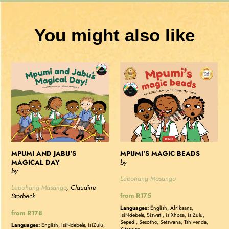
You might also like
MPUMI
MPUMI'S
AND
MAGIC
JABU'S
BEADS
MAGICAL
DAY
MPUMI AND JABU'S
MPUMI'S MAGIC BEADS
MAGICAL DAY
by
by
Lebohang Masango
Lebohang Masango
, Claudine
Regular
from R175
Storbeck
price
Languages:
English, Afrikaans,
Regular
from R178
isiNdebele, Siswati, isiXhosa, isiZulu,
price
Sepedi, Sesotho, Setswana, Tshivenda,
Languages:
English, IsiNdebele, IsiZulu,