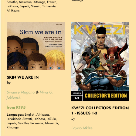
Xitsonga
Sesotho, Setswana, Xitsonga, French,
IsiXhosa, Sepedi, Siswati, Tshivenda,
Afrikaans
SKIN
KWEZI
WE
COLLECTORS
ARE
EDITION
IN
1
-
ISSUES
1-
3
SKIN WE ARE IN
by
Sindiwe Magona
&
Nina G.
Jablonski
Regular
from R195
KWEZI COLLECTORS EDITION
1 - ISSUES 1-3
price
Languages:
English, Afrikaans,
by
isiNdebele, Siswati, isiXhosa, isiZulu,
Sepedi, Sesotho, Setswana, Tshivenda,
Loyiso Mkize
Xitsonga