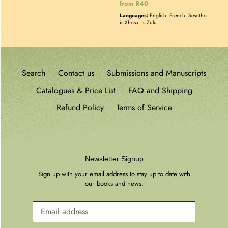
Regular
from R40
price
Languages:
English, French, Sesotho,
isiXhosa, isiZulu
Search
Contact us
Submissions and Manuscripts
Catalogues & Price List
FAQ and Shipping
Refund Policy
Terms of Service
Newsletter Signup
Sign up with your email address to stay up to date with
our books and news.