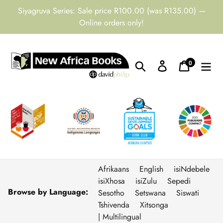
Skip
Siyagruva Series: Sale price R100.00 (was R135.00) —
to
Online orders only!
content
0
Search
Log in
Cart
items
Afrikaans
English
isiNdebele
isiXhosa
isiZulu
Sepedi
Browse by Language:
Sesotho
Setswana
Siswati
Tshivenda
Xitsonga
| Multilingual