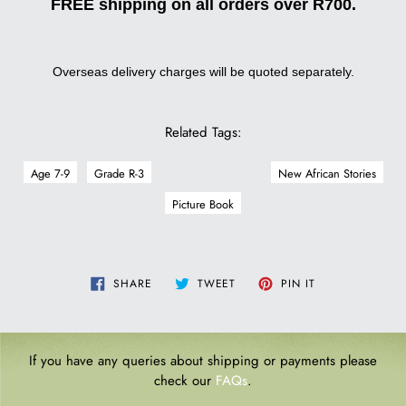
FREE shipping on all orders over R700.
Overseas delivery charges will be quoted separately.
Related Tags:
Age 7-9
Grade R-3
New African Stories
Picture Book
SHARE
TWEET
PIN
SHARE
TWEET
PIN IT
ON
ON
ON
FACEBOOK
TWITTER
PINTEREST
If you have any queries about shipping or payments please
check our
FAQs
.