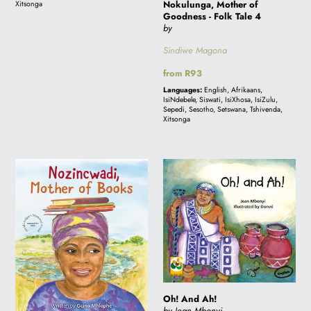
Nokulunga, Mother of
Xitsonga
Goodness - Folk Tale 4
by
Sindiwe Magona
Regular
from R93
price
Languages:
English, Afrikaans,
IsiNdebele, Siswati, IsiXhosa, IsiZulu,
Sepedi, Sesotho, Setswana, Tshivenda,
Xitsonga
Nozincwadi
Oh!
Mother
And
of
Ah!
Books
Oh! And Ah!
by Jean Mbonyi