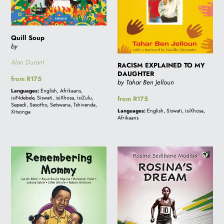
Quill Soup
by
Alan Durant
RACISM EXPLAINED TO MY
DAUGHTER
Regular
from R175
by Tahar Ben Jelloun
price
Languages:
English, Afrikaans,
isiNdebele, Siswati, isiXhosa, isiZulu,
Regular
from R175
Sepedi, Sesotho, Setswana, Tshivenda,
price
Languages:
English, Siswati, isiXhosa,
Xitsonga
Afrikaans
REMEMBERING
ROSINA'S
MOMMY
DREAM