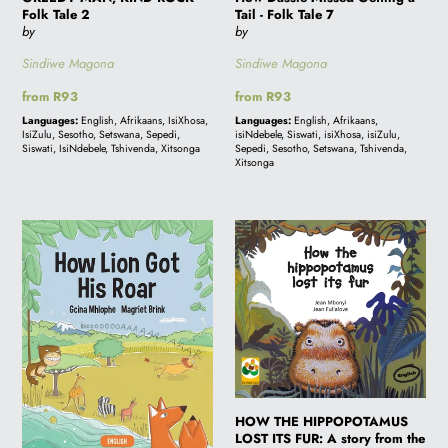
Folk Tale 2
Tail - Folk Tale 7
by
by
Sindiwe Magona
Sindiwe Magona
Regular
from R93
Regular
from R93
price
price
Languages:
English, Afrikaans, IsiXhosa,
Languages:
English, Afrikaans,
IsiZulu, Sesotho, Setswana, Sepedi,
isiNdebele, Siswati, isiXhosa, isiZulu,
Siswati, IsiNdebele, Tshivenda, Xitsonga
Sepedi, Sesotho, Setswana, Tshivenda,
Xitsonga
How
HOW
Lion
THE
Got
HIPPOPOTAMUS
His
LOST
Roar
ITS
FUR:
A
story
from
HOW THE HIPPOPOTAMUS
LOST ITS FUR: A story from the
the