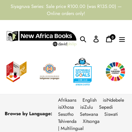
Skip
Siyagruva Series: Sale price R100.00 (was R135.00) —
to
Online orders only!
content
0
Search
Log in
Cart
items
Afrikaans
English
isiNdebele
isiXhosa
isiZulu
Sepedi
Browse by Language:
Sesotho
Setswana
Siswati
Tshivenda
Xitsonga
| Multilingual