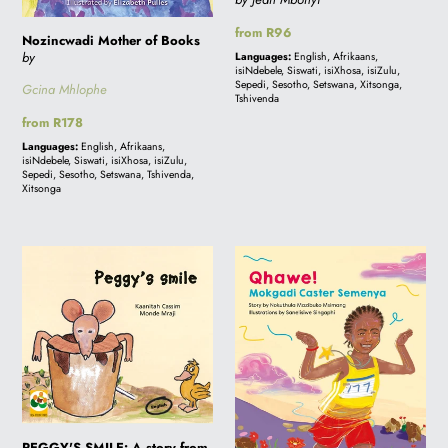
Regular
from R96
Nozincwadi Mother of Books
price
by
Languages:
English, Afrikaans,
isiNdebele, Siswati, isiXhosa, isiZulu,
Sepedi, Sesotho, Setswana, Xitsonga,
Gcina Mhlophe
Tshivenda
Regular
from R178
price
Languages:
English, Afrikaans,
isiNdebele, Siswati, isiXhosa, isiZulu,
Sepedi, Sesotho, Setswana, Tshivenda,
Xitsonga
PEGGY'S
QHAWE!
SMILE:
Mokgadi
A
Caster
story
Semenya
from
South
Africa
PEGGY'S SMILE: A story from