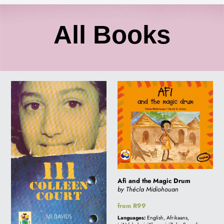
C
All Books
o
111
Afi
l
COLLEEN
and
COURT
the
l
Magic
Drum
e
c
Afi and the Magic Drum
by Thécla Midiohouan
Regular
from R99
t
price
Languages:
English, Afrikaans,