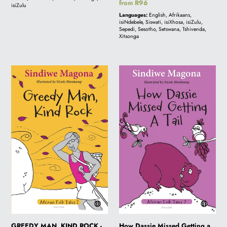
book
Regular
from R96
isiZulu
price
Languages:
English, Afrikaans,
isiNdebele, Siswati, isiXhosa, isiZulu,
Sepedi, Sesotho, Setswana, Tshivenda,
Xitsonga
GREEDY
How
MAN,
Dassie
KIND
Missed
ROCK
Getting
-
a
Folk
Tail
Tale
-
2
Folk
Tale
7
GREEDY MAN, KIND ROCK -
How Dassie Missed Getting a