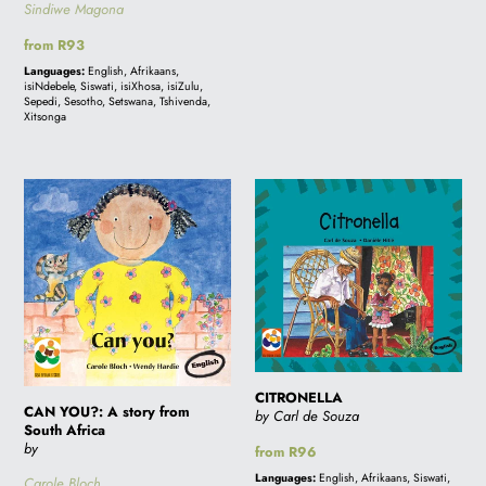
Sindiwe Magona
Regular
from R93
price
Languages:
English, Afrikaans,
isiNdebele, Siswati, isiXhosa, isiZulu,
Sepedi, Sesotho, Setswana, Tshivenda,
Xitsonga
CAN
CITRONELLA
YOU?:
A
story
from
South
Africa
CITRONELLA
CAN YOU?: A story from
by Carl de Souza
South Africa
by
Regular
from R96
price
Languages:
English, Afrikaans, Siswati,
Carole Bloch