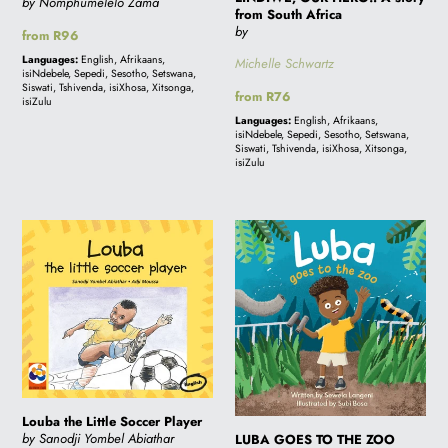
by Nomphumelelo Zama
from South Africa
by
Regular
from R96
price
Languages:
English, Afrikaans,
Michelle Schwartz
isiNdebele, Sepedi, Sesotho, Setswana,
Siswati, Tshivenda, isiXhosa, Xitsonga,
Regular
from R76
isiZulu
price
Languages:
English, Afrikaans,
isiNdebele, Sepedi, Sesotho, Setswana,
Siswati, Tshivenda, isiXhosa, Xitsonga,
isiZulu
Louba
LUBA
the
GOES
Little
TO
Soccer
THE
Player
ZOO
Louba the Little Soccer Player
by Sanodji Yombel Abiathar
LUBA GOES TO THE ZOO