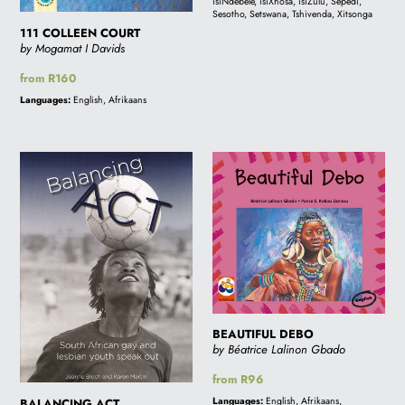
isiNdebele, isiXhosa, isiZulu, Sepedi,
Sesotho, Setswana, Tshivenda, Xitsonga
i
111 COLLEEN COURT
by Mogamat I Davids
Regular
from R160
o
price
Languages:
English, Afrikaans
n
BALANCING
BEAUTIFUL
ACT
DEBO
:
BEAUTIFUL DEBO
by Béatrice Lalinon Gbado
Regular
from R96
price
Languages:
English, Afrikaans,
BALANCING ACT