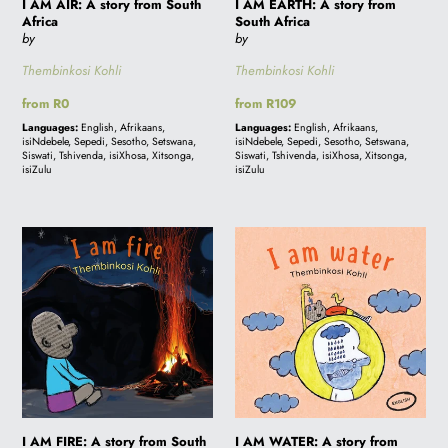
I AM AIR: A story from South
I AM EARTH: A story from
Africa
South Africa
by
by
Thembinkosi Kohli
Thembinkosi Kohli
Regular
from R0
Regular
from R109
price
price
Languages:
English, Afrikaans,
Languages:
English, Afrikaans,
isiNdebele, Sepedi, Sesotho, Setswana,
isiNdebele, Sepedi, Sesotho, Setswana,
Siswati, Tshivenda, isiXhosa, Xitsonga,
Siswati, Tshivenda, isiXhosa, Xitsonga,
isiZulu
isiZulu
I
I
AM
AM
FIRE:
WATER:
A
A
story
story
from
from
South
South
Africa
Africa
I AM FIRE: A story from South
I AM WATER: A story from