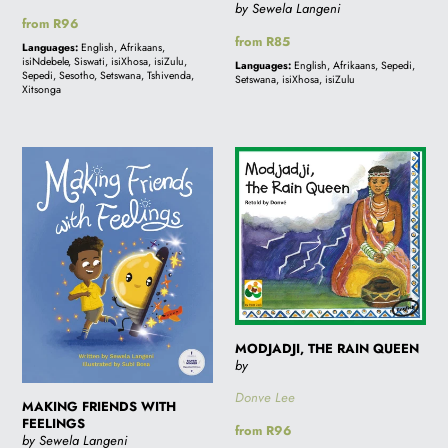
by Sewela Langeni
Regular
from R96
Regular
from R85
price
Languages:
English, Afrikaans,
price
isiNdebele, Siswati, isiXhosa, isiZulu,
Languages:
English, Afrikaans, Sepedi,
Sepedi, Sesotho, Setswana, Tshivenda,
Setswana, isiXhosa, isiZulu
Xitsonga
MAKING
MODJADJI,
FRIENDS
THE
WITH
RAIN
FEELINGS
QUEEN
MODJADJI, THE RAIN QUEEN
by
Donve Lee
MAKING FRIENDS WITH
FEELINGS
Regular
from R96
by Sewela Langeni