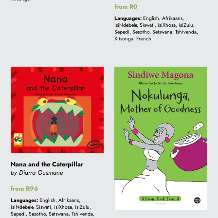
Regular
from R0
price
Languages:
English, Afrikaans,
isiNdebele, Siswati, isiXhosa, isiZulu,
Sepedi, Sesotho, Setswana, Tshivenda,
Xitsonga, French
Nana
Nokulunga,
and
Mother
the
of
Caterpillar
Goodness
-
Folk
Tale
4
Nana and the Caterpillar
by Diarra Ousmane
Regular
from R96
price
Languages:
English, Afrikaans,
isiNdebele, Siswati, isiXhosa, isiZulu,
Sepedi, Sesotho, Setswana, Tshivenda,