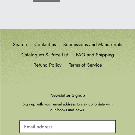
PREVIOUS
PAGE
Search
Contact us
Submissions and Manuscripts
Catalogues & Price List
FAQ and Shipping
Refund Policy
Terms of Service
Newsletter Signup
Sign up with your email address to stay up to date with
our books and news.