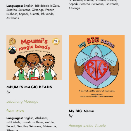
price
Sepedi, Sesotho, Setswana, Tshivenda,
Languages:
English, IsiNdebele, IsiZulu,
Xitsonga
Sesotho, Setswana, Xitsonga, French,
IsiXhosa, Sepedi, Siswati, Tshivenda,
Afrikaans
MPUMI'S
My
MAGIC
BIG
BEADS
Name
MPUMI'S MAGIC BEADS
by
Lebohang Masango
My BIG Name
Regular
from R175
by
price
Languages:
English, Afrikaans,
isiNdebele, Siswati, isiXhosa, isiZulu,
Amonge Elethu Sinxoto
Sepedi, Sesotho, Setswana, Tshivenda,
Xitsonga