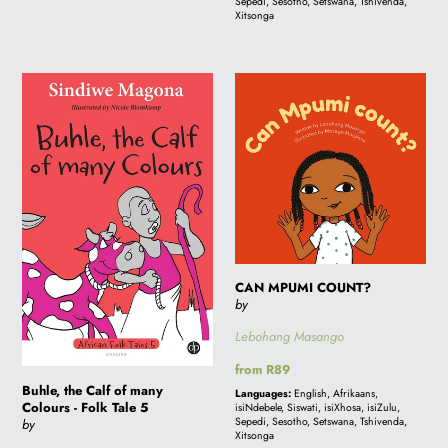
Sepedi, Sesotho, Setswana, Tshivenda,
Xitsonga
Buhle,
CAN
the
MPUMI
Calf
COUNT?
of
many
Colours
-
Folk
Tale
CAN MPUMI COUNT?
5
by
Lebohang Masango
Regular
from R89
price
Buhle, the Calf of many
Languages:
English, Afrikaans,
Colours - Folk Tale 5
isiNdebele, Siswati, isiXhosa, isiZulu,
Sepedi, Sesotho, Setswana, Tshivenda,
by
Xitsonga