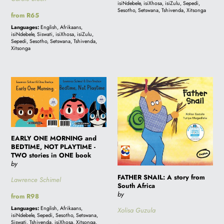
isiNdebele, isiXhosa, isiZulu, Sepedi,
Sesotho, Setswana, Tshivenda, Xitsonga
Regular
from R65
price
Languages:
English, Afrikaans,
isiNdebele, Siswati, isiXhosa, isiZulu,
Sepedi, Sesotho, Setswana, Tshivenda,
Xitsonga
EARLY
FATHER
ONE
SNAIL:
MORNING
A
and
story
BEDTIME,
from
EARLY ONE MORNING and
NOT
South
BEDTIME, NOT PLAYTIME -
PLAYTIME
Africa
TWO stories in ONE book
by
-
FATHER SNAIL: A story from
TWO
Lawrence Schimel
South Africa
stories
by
Regular
from R98
in
price
Languages:
English, Afrikaans,
Xolisa Guzula
ONE
isiNdebele, Sepedi, Sesotho, Setswana,
Siswati, Tshivenda, isiXhosa, Xitsonga,