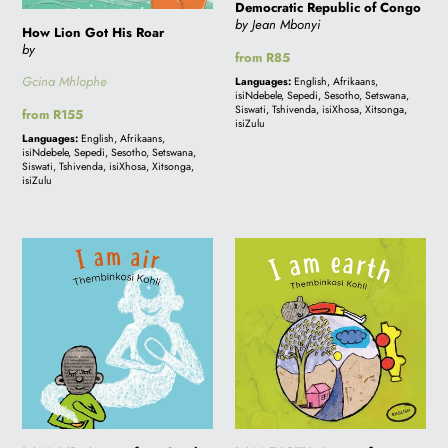
Democratic Republic of Congo
Democratic
by Jean Mbonyi
How Lion Got His Roar
Republic
by
Regular
from R85
of
price
Gcina Mhlophe
Languages:
English, Afrikaans,
Congo
isiNdebele, Sepedi, Sesotho, Setswana,
Siswati, Tshivenda, isiXhosa, Xitsonga,
Regular
from R155
isiZulu
price
Languages:
English, Afrikaans,
isiNdebele, Sepedi, Sesotho, Setswana,
Siswati, Tshivenda, isiXhosa, Xitsonga,
isiZulu
I
I
AM
AM
AIR:
EARTH:
A
A
story
story
from
from
South
South
Africa
Africa