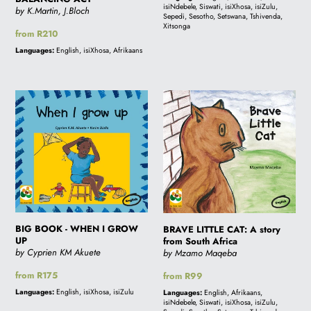
isiNdebele, Siswati, isiXhosa, isiZulu,
by K.Martin, J.Bloch
Sepedi, Sesotho, Setswana, Tshivenda,
Xitsonga
Regular
from R210
price
Languages:
English, isiXhosa, Afrikaans
BIG
BRAVE
BOOK
LITTLE
-
CAT:
WHEN
A
I
story
GROW
from
UP
South
Africa
BIG BOOK - WHEN I GROW
BRAVE LITTLE CAT: A story
UP
from South Africa
by Cyprien KM Akuete
by Mzamo Maqeba
Regular
from R175
Regular
from R99
price
price
Languages:
English, isiXhosa, isiZulu
Languages:
English, Afrikaans,
isiNdebele, Siswati, isiXhosa, isiZulu,