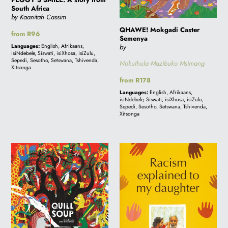
South Africa
by Kaanitah Cassim
QHAWE! Mokgadi Caster
Regular
from R96
Semenya
price
Languages:
English, Afrikaans,
by
isiNdebele, Siswati, isiXhosa, isiZulu,
Sepedi, Sesotho, Setswana, Tshivenda,
Nokuthula Mazibuko Msimang
Xitsonga
Regular
from R178
price
Languages:
English, Afrikaans,
isiNdebele, Siswati, isiXhosa, isiZulu,
Sepedi, Sesotho, Setswana, Tshivenda,
Xitsonga
Quill
RACISM
Soup
EXPLAINED
TO
MY
DAUGHTER