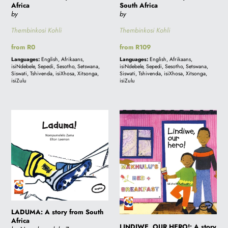
Africa
South Africa
by
by
Thembinkosi Kohli
Thembinkosi Kohli
Regular
from R0
Regular
from R109
price
price
Languages:
English, Afrikaans,
Languages:
English, Afrikaans,
isiNdebele, Sepedi, Sesotho, Setswana,
isiNdebele, Sepedi, Sesotho, Setswana,
Siswati, Tshivenda, isiXhosa, Xitsonga,
Siswati, Tshivenda, isiXhosa, Xitsonga,
isiZulu
isiZulu
LADUMA:
LINDIWE,
A
OUR
story
HERO!:
from
A
South
story
Africa
from
South
Africa
LADUMA: A story from South
Africa
LINDIWE, OUR HERO!: A story