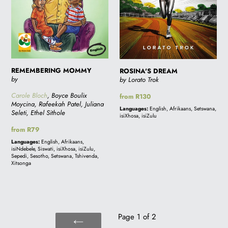
REMEMBERING MOMMY
ROSINA'S DREAM
by
by Lorato Trok
Carole Bloch
, Boyce Boulix
Regular
from R130
Moycina, Rafeekah Patel, Juliana
price
Languages:
English, Afrikaans, Setswana,
Seleti, Ethel Sithole
isiXhosa, isiZulu
Regular
from R79
price
Languages:
English, Afrikaans,
isiNdebele, Siswati, isiXhosa, isiZulu,
Sepedi, Sesotho, Setswana, Tshivenda,
Xitsonga
Page 1 of 2