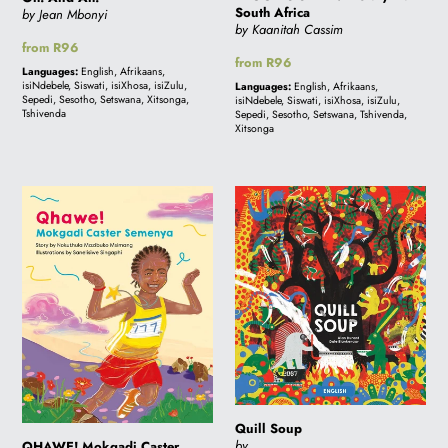
South Africa
by Jean Mbonyi
by Kaanitah Cassim
Regular
from R96
Regular
from R96
price
Languages:
English, Afrikaans,
price
isiNdebele, Siswati, isiXhosa, isiZulu,
Languages:
English, Afrikaans,
Sepedi, Sesotho, Setswana, Xitsonga,
isiNdebele, Siswati, isiXhosa, isiZulu,
Tshivenda
Sepedi, Sesotho, Setswana, Tshivenda,
Xitsonga
QHAWE!
Quill
Mokgadi
Soup
Caster
Semenya
Quill Soup
by
QHAWE! Mokgadi Caster