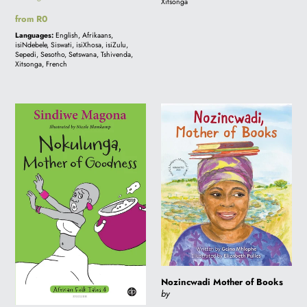
Xitsonga
Regular
from R0
price
Languages:
English, Afrikaans,
isiNdebele, Siswati, isiXhosa, isiZulu,
Sepedi, Sesotho, Setswana, Tshivenda,
Xitsonga, French
Nokulunga,
Nozincwadi
Mother
Mother
of
of
Goodness
Books
-
Folk
Tale
4
Nozincwadi Mother of Books
by