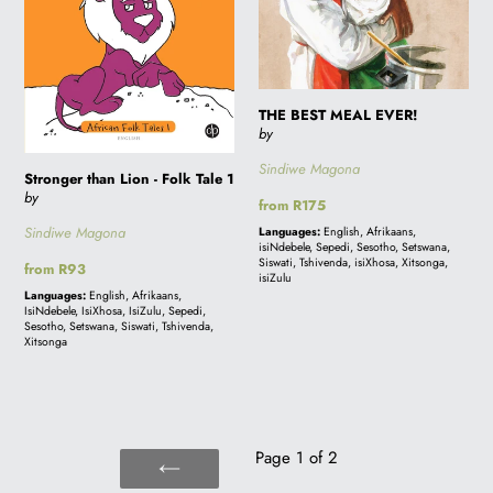
THE BEST MEAL EVER!
by
Sindiwe Magona
Stronger than Lion - Folk Tale 1
by
Regular
from R175
price
Sindiwe Magona
Languages:
English, Afrikaans,
isiNdebele, Sepedi, Sesotho, Setswana,
Siswati, Tshivenda, isiXhosa, Xitsonga,
Regular
from R93
isiZulu
price
Languages:
English, Afrikaans,
IsiNdebele, IsiXhosa, IsiZulu, Sepedi,
Sesotho, Setswana, Siswati, Tshivenda,
Xitsonga
Page 1 of 2
PREVIOUS