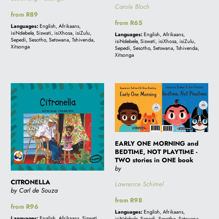
Carole Bloch
Regular
from R89
Regular
from R65
price
Languages:
English, Afrikaans,
price
isiNdebele, Siswati, isiXhosa, isiZulu,
Languages:
English, Afrikaans,
Sepedi, Sesotho, Setswana, Tshivenda,
isiNdebele, Siswati, isiXhosa, isiZulu,
Xitsonga
Sepedi, Sesotho, Setswana, Tshivenda,
Xitsonga
CITRONELLA
EARLY
ONE
MORNING
and
BEDTIME,
EARLY ONE MORNING and
NOT
BEDTIME, NOT PLAYTIME -
PLAYTIME
TWO stories in ONE book
by
-
TWO
CITRONELLA
Lawrence Schimel
by Carl de Souza
stories
Regular
from R98
in
Regular
from R96
price
Languages:
English, Afrikaans,
price
ONE
Languages:
English, Afrikaans, Siswati,
isiNdebele, Sepedi, Sesotho, Setswana,