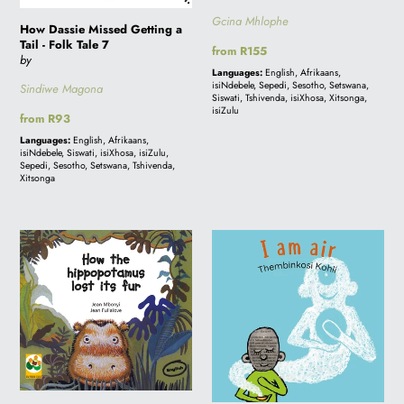
Gcina Mhlophe
How Dassie Missed Getting a
Tail - Folk Tale 7
Regular
from R155
by
price
Languages:
English, Afrikaans,
isiNdebele, Sepedi, Sesotho, Setswana,
Sindiwe Magona
Siswati, Tshivenda, isiXhosa, Xitsonga,
isiZulu
Regular
from R93
price
Languages:
English, Afrikaans,
isiNdebele, Siswati, isiXhosa, isiZulu,
Sepedi, Sesotho, Setswana, Tshivenda,
Xitsonga
HOW
I
THE
AM
HIPPOPOTAMUS
AIR:
LOST
A
ITS
story
FUR:
from
A
South
story
Africa