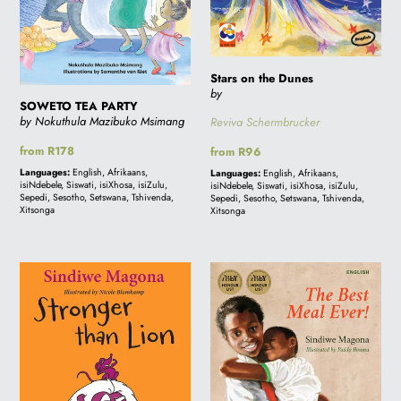
Stars on the Dunes
by
SOWETO TEA PARTY
by Nokuthula Mazibuko Msimang
Reviva Schermbrucker
Regular
from R178
Regular
from R96
price
price
Languages:
English, Afrikaans,
Languages:
English, Afrikaans,
isiNdebele, Siswati, isiXhosa, isiZulu,
isiNdebele, Siswati, isiXhosa, isiZulu,
Sepedi, Sesotho, Setswana, Tshivenda,
Sepedi, Sesotho, Setswana, Tshivenda,
Xitsonga
Xitsonga
Stronger
THE
than
BEST
Lion
MEAL
-
EVER!
Folk
Tale
1