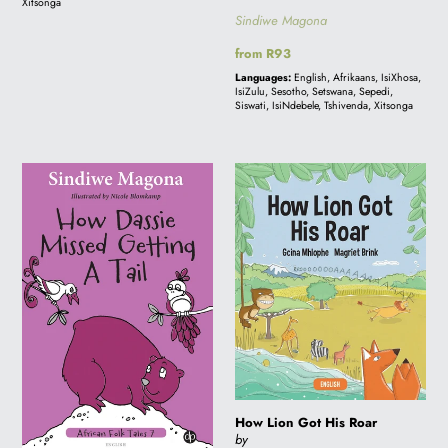
Xitsonga
Sindiwe Magona
Regular
from R93
price
Languages:
English, Afrikaans, IsiXhosa,
IsiZulu, Sesotho, Setswana, Sepedi,
Siswati, IsiNdebele, Tshivenda, Xitsonga
How
How
Dassie
Lion
Missed
Got
Getting
His
a
Roar
Tail
-
Folk
Tale
7
How Lion Got His Roar
by