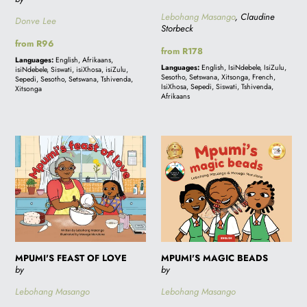
Lebohang Masango
, Claudine
Donve Lee
Storbeck
Regular
from R96
Regular
from R178
price
Languages:
English, Afrikaans,
price
Languages:
English, IsiNdebele, IsiZulu,
isiNdebele, Siswati, isiXhosa, isiZulu,
Sesotho, Setswana, Xitsonga, French,
Sepedi, Sesotho, Setswana, Tshivenda,
IsiXhosa, Sepedi, Siswati, Tshivenda,
Xitsonga
Afrikaans
MPUMI'S
MPUMI'S
FEAST
MAGIC
OF
BEADS
LOVE
MPUMI'S FEAST OF LOVE
MPUMI'S MAGIC BEADS
by
by
Lebohang Masango
Lebohang Masango