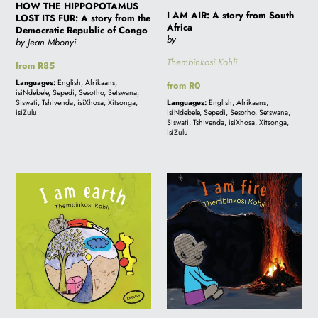
from
HOW THE HIPPOPOTAMUS
I AM AIR: A story from South
LOST ITS FUR: A story from the
the
Africa
Democratic Republic of Congo
Democratic
by
by Jean Mbonyi
Republic
Thembinkosi Kohli
Regular
from R85
of
price
Languages:
English, Afrikaans,
Regular
from R0
Congo
isiNdebele, Sepedi, Sesotho, Setswana,
price
Siswati, Tshivenda, isiXhosa, Xitsonga,
Languages:
English, Afrikaans,
isiZulu
isiNdebele, Sepedi, Sesotho, Setswana,
Siswati, Tshivenda, isiXhosa, Xitsonga,
isiZulu
I
I
AM
AM
EARTH:
FIRE:
A
A
story
story
from
from
South
South
Africa
Africa