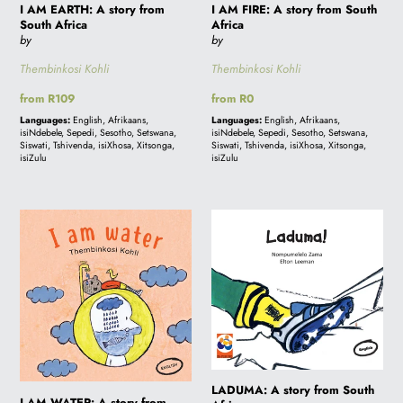
I AM EARTH: A story from
I AM FIRE: A story from South
South Africa
Africa
by
by
Thembinkosi Kohli
Thembinkosi Kohli
Regular
from R109
Regular
from R0
price
price
Languages:
English, Afrikaans,
Languages:
English, Afrikaans,
isiNdebele, Sepedi, Sesotho, Setswana,
isiNdebele, Sepedi, Sesotho, Setswana,
Siswati, Tshivenda, isiXhosa, Xitsonga,
Siswati, Tshivenda, isiXhosa, Xitsonga,
isiZulu
isiZulu
I
LADUMA:
AM
A
WATER:
story
A
from
story
South
from
Africa
South
Africa
LADUMA: A story from South
I AM WATER: A story from