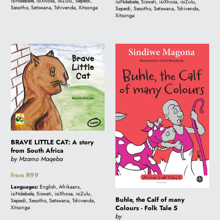
isiNdebele, isiXhosa, isiZulu, Sepedi,
isiNdebele, Siswati, isiXhosa, isiZulu,
Sesotho, Setswana, Tshivenda, Xitsonga
Sepedi, Sesotho, Setswana, Tshivenda,
i
Xitsonga
o
BRAVE
Buhle,
LITTLE
the
CAT:
Calf
n
A
of
story
many
:
from
Colours
South
-
Africa
Folk
BRAVE LITTLE CAT: A story
Tale
from South Africa
5
by Mzamo Maqeba
Regular
from R99
price
Languages:
English, Afrikaans,
isiNdebele, Siswati, isiXhosa, isiZulu,
Buhle, the Calf of many
Sepedi, Sesotho, Setswana, Tshivenda,
Colours - Folk Tale 5
Xitsonga
by