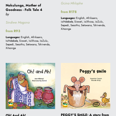
Gcina Mhlophe
Nokulunga, Mother of
Goodness - Folk Tale 4
Regular
from R178
by
price
Languages:
English, Afrikaans,
isiNdebele, Siswati, isiXhosa, isiZulu,
Sindiwe Magona
Sepedi, Sesotho, Setswana, Tshivenda,
Xitsonga
Regular
from R93
price
Languages:
English, Afrikaans,
IsiNdebele, Siswati, IsiXhosa, IsiZulu,
Sepedi, Sesotho, Setswana, Tshivenda,
Xitsonga
Oh!
PEGGY'S
And
SMILE:
Ah!
A
story
from
South
Africa
PEGGY'S SMILE: A story from
Oh! And Ah!