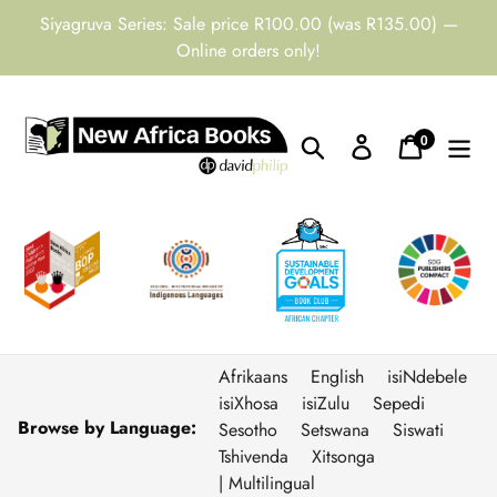
Skip
Siyagruva Series: Sale price R100.00 (was R135.00) —
to
Online orders only!
content
0
Search
Log in
Cart
items
Afrikaans
English
isiNdebele
isiXhosa
isiZulu
Sepedi
Browse by Language:
Sesotho
Setswana
Siswati
Tshivenda
Xitsonga
| Multilingual