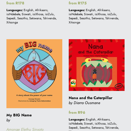
Regular
from R178
Regular
from R175
price
price
Languages:
English, Afrikaans,
Languages:
English, Afrikaans,
isiNdebele, Siswati, isiXhosa, isiZulu,
isiNdebele, Siswati, isiXhosa, isiZulu,
Sepedi, Sesotho, Setswana, Tshivenda,
Sepedi, Sesotho, Setswana, Tshivenda,
Xitsonga
Xitsonga
My
Nana
BIG
and
Name
the
Caterpillar
Nana and the Caterpillar
by Diarra Ousmane
Regular
from R96
My BIG Name
price
by
Languages:
English, Afrikaans,
isiNdebele, Siswati, isiXhosa, isiZulu,
Sepedi, Sesotho, Setswana, Tshivenda,
Amonge Elethu Sinxoto