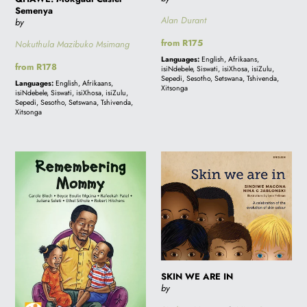
Semenya
Alan Durant
by
Regular
from R175
Nokuthula Mazibuko Msimang
price
Languages:
English, Afrikaans,
Regular
from R178
isiNdebele, Siswati, isiXhosa, isiZulu,
price
Sepedi, Sesotho, Setswana, Tshivenda,
Languages:
English, Afrikaans,
Xitsonga
isiNdebele, Siswati, isiXhosa, isiZulu,
Sepedi, Sesotho, Setswana, Tshivenda,
Xitsonga
REMEMBERING
SKIN
MOMMY
WE
ARE
IN
SKIN WE ARE IN
by