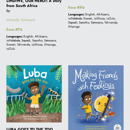
LINDIWE, OUR HERO!: A story
from South Africa
Regular
from R96
by
price
Languages:
English, Afrikaans,
isiNdebele, Siswati, isiXhosa, isiZulu,
Michelle Schwartz
Sepedi, Sesotho, Setswana, Tshivenda,
Xitsonga
Regular
from R76
price
Languages:
English, Afrikaans,
isiNdebele, Sepedi, Sesotho, Setswana,
Siswati, Tshivenda, isiXhosa, Xitsonga,
isiZulu
LUBA
MAKING
GOES
FRIENDS
TO
WITH
THE
FEELINGS
ZOO
LUBA GOES TO THE ZOO