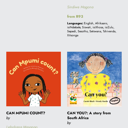
Sindiwe Magona
Regular
from R93
price
Languages:
English, Afrikaans,
isiNdebele, Siswati, isiXhosa, isiZulu,
Sepedi, Sesotho, Setswana, Tshivenda,
Xitsonga
CAN
CAN
MPUMI
YOU?:
COUNT?
A
story
from
South
Africa
CAN MPUMI COUNT?
CAN YOU?: A story from
by
South Africa
by
Lebohang Masango