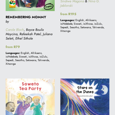
Sindiwe Magona
&
Nina G.
Jablonski
Regular
from R195
REMEMBERING MOMMY
price
Languages:
English, Afrikaans,
by
isiNdebele, Siswati, isiXhosa, isiZulu,
Sepedi, Sesotho, Setswana, Tshivenda,
Carole Bloch
, Boyce Boulix
Xitsonga
Moycina, Rafeekah Patel, Juliana
Seleti, Ethel Sithole
Regular
from R79
price
Languages:
English, Afrikaans,
isiNdebele, Siswati, isiXhosa, isiZulu,
Sepedi, Sesotho, Setswana, Tshivenda,
Xitsonga
SOWETO
Stars
TEA
on
PARTY
the
Dunes