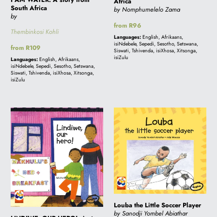
Africa
South Africa
by Nomphumelelo Zama
by
Regular
from R96
Thembinkosi Kohli
price
Languages:
English, Afrikaans,
isiNdebele, Sepedi, Sesotho, Setswana,
Regular
from R109
Siswati, Tshivenda, isiXhosa, Xitsonga,
price
isiZulu
Languages:
English, Afrikaans,
isiNdebele, Sepedi, Sesotho, Setswana,
Siswati, Tshivenda, isiXhosa, Xitsonga,
isiZulu
LINDIWE,
Louba
OUR
the
HERO!:
Little
A
Soccer
story
Player
from
South
Africa
Louba the Little Soccer Player
by Sanodji Yombel Abiathar