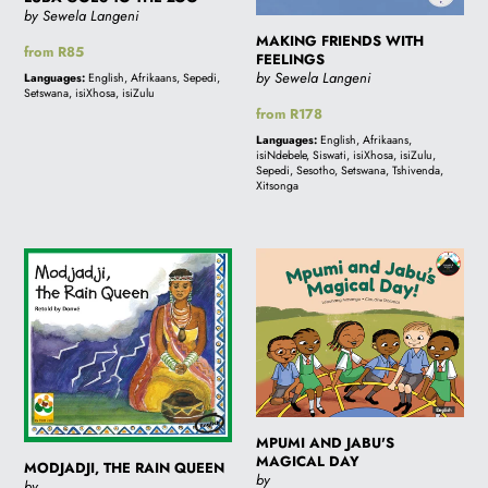
by Sewela Langeni
MAKING FRIENDS WITH
Regular
from R85
FEELINGS
price
by Sewela Langeni
Languages:
English, Afrikaans, Sepedi,
Setswana, isiXhosa, isiZulu
Regular
from R178
price
Languages:
English, Afrikaans,
isiNdebele, Siswati, isiXhosa, isiZulu,
Sepedi, Sesotho, Setswana, Tshivenda,
Xitsonga
MODJADJI,
MPUMI
THE
AND
RAIN
JABU'S
QUEEN
MAGICAL
DAY
MPUMI AND JABU'S
MAGICAL DAY
MODJADJI, THE RAIN QUEEN
by
by