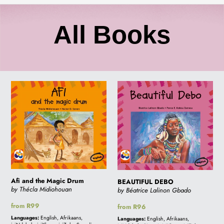
C
All Books
o
Afi
BEAUTIFUL
l
and
DEBO
the
l
Magic
Drum
e
c
Afi and the Magic Drum
BEAUTIFUL DEBO
by Thécla Midiohouan
by Béatrice Lalinon Gbado
Regular
from R99
Regular
from R96
t
price
price
Languages:
English, Afrikaans,
Languages:
English, Afrikaans,