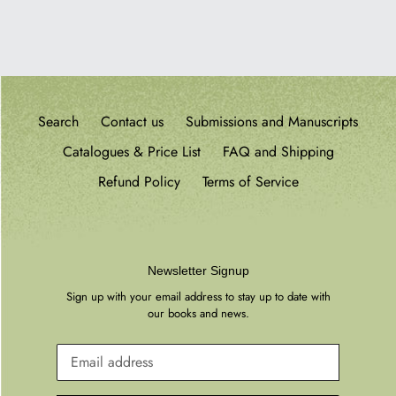
PAGE
Search
Contact us
Submissions and Manuscripts
Catalogues & Price List
FAQ and Shipping
Refund Policy
Terms of Service
Newsletter Signup
Sign up with your email address to stay up to date with
our books and news.