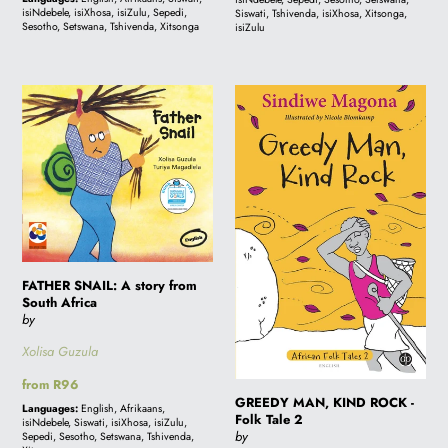
isiNdebele, isiXhosa, isiZulu, Sepedi,
Siswati, Tshivenda, isiXhosa, Xitsonga,
book
Sesotho, Setswana, Tshivenda, Xitsonga
isiZulu
FATHER
GREEDY
SNAIL:
MAN,
A
KIND
story
ROCK
from
-
South
Folk
Africa
Tale
2
FATHER SNAIL: A story from
South Africa
by
Xolisa Guzula
Regular
from R96
GREEDY MAN, KIND ROCK -
price
Languages:
English, Afrikaans,
Folk Tale 2
isiNdebele, Siswati, isiXhosa, isiZulu,
by
Sepedi, Sesotho, Setswana, Tshivenda,