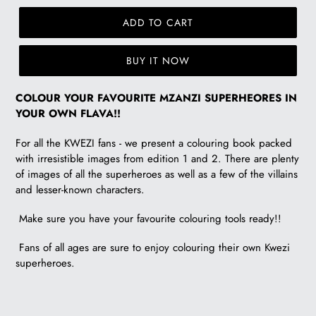
ADD TO CART
BUY IT NOW
R
COLOUR YOUR FAVOURITE MZANZI SUPERHEORES
IN
115.00
YOUR OWN FLAVA!!
For all the KWEZI fans - we present a colouring book packed
with irresistible images from edition 1 and 2. There are plenty
of images of all the superheroes as well as a few of the villains
and lesser-known characters.
Make sure you have your favourite colouring tools ready!!
Fans of all ages are sure to enjoy colouring their own Kwezi
superheroes.