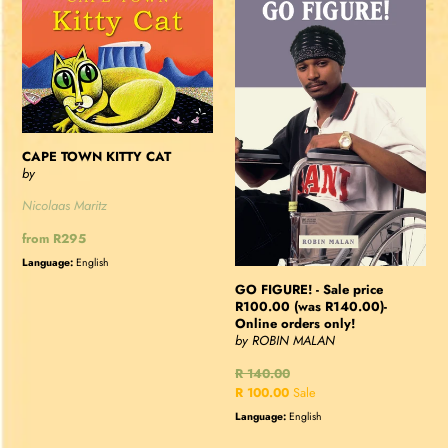
TOWN
FIGURE!
KITTY
-
CAT
Sale
price
R100.00
(was
R140.00)-
CAPE TOWN KITTY CAT
Online
by
orders
Nicolaas Maritz
only!
Regular
from R295
price
Language:
English
GO FIGURE! - Sale price
R100.00 (was R140.00)-
Online orders only!
by ROBIN MALAN
Regular
R 140.00
price
Sale
R 100.00
Sale
price
Language:
English