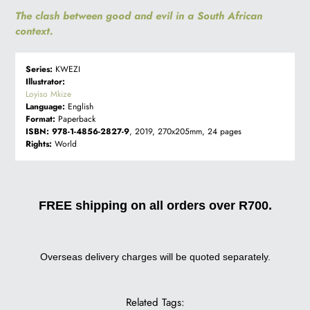
The clash between good and evil in a South African
context.
Series:
KWEZI
Illustrator:
Loyiso Mkize
Language:
English
Format:
Paperback
ISBN:
978-1-4856-2827-9
, 2019, 270x205mm, 24 pages
Rights:
World
FREE shipping on all orders over R700.
Overseas delivery charges will be quoted separately.
Related Tags: