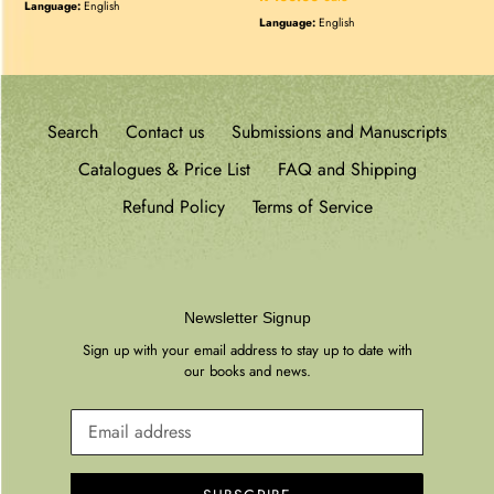
price
Language:
English
price
Language:
English
Search
Contact us
Submissions and Manuscripts
Catalogues & Price List
FAQ and Shipping
Refund Policy
Terms of Service
Newsletter Signup
Sign up with your email address to stay up to date with
our books and news.