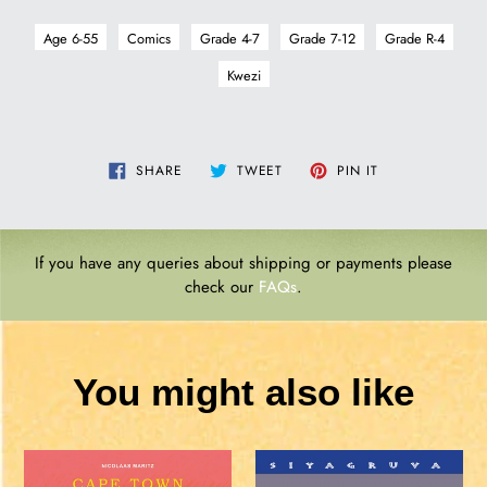
Age 6-55
Comics
Grade 4-7
Grade 7-12
Grade R-4
Kwezi
SHARE
TWEET
PIN
SHARE
TWEET
PIN IT
ON
ON
ON
FACEBOOK
TWITTER
PINTEREST
If you have any queries about shipping or payments please
check our
FAQs
.
You might also like
CAPE
GO