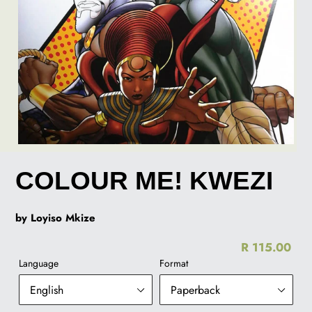
COLOUR ME! KWEZI
by Loyiso Mkize
R 115.00
Re
Language
Format
pr