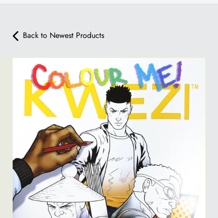
Back to Newest Products