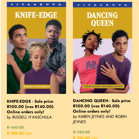
KNIFE-
DANCING
EDGE
QUEEN
-
-
Sale
Sale
price
price
R100.00
R100.00
(was
(was
R140.00)-
R140.00)-
Online
Online
orders
orders
only!
only!
DANCING QUEEN - Sale price
KNIFE-EDGE - Sale price
R100.00 (was R140.00)-
R100.00 (was R140.00)-
Online orders only!
Online orders only!
by KAREN JEYNES AND ROBIN
by RUSSELL H KASCHULA
JEYNES
Regular
R 140.00
Regular
R 140.00
price
Sale
R 100.00
Sale
price
Sale
R 100.00
Sale