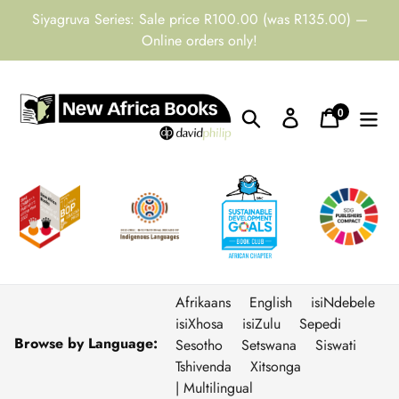
Skip
Siyagruva Series: Sale price R100.00 (was R135.00) —
to
Online orders only!
content
0
Search
Log in
Cart
items
Afrikaans
English
isiNdebele
isiXhosa
isiZulu
Sepedi
Browse by Language:
Sesotho
Setswana
Siswati
Tshivenda
Xitsonga
| Multilingual