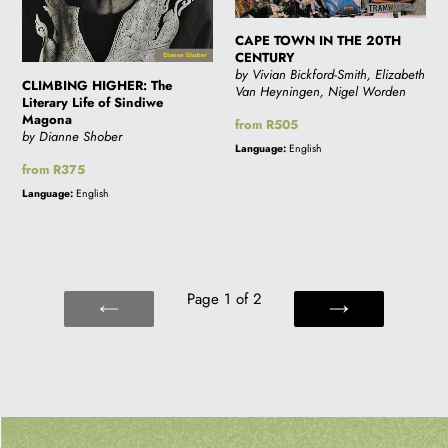
CAPE TOWN IN THE 20TH
CENTURY
by Vivian Bickford-Smith, Elizabeth
CLIMBING HIGHER: The
Van Heyningen, Nigel Worden
Literary Life of Sindiwe
Magona
Regular
from R505
by Dianne Shober
price
Language:
English
Regular
from R375
price
Language:
English
Page 1 of 2
PREVIOUS
NEXT
PAGE
PAGE