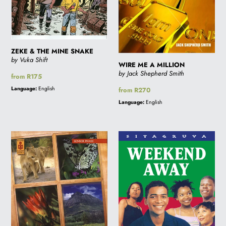
ZEKE & THE MINE SNAKE
by Vuka Shift
WIRE ME A MILLION
by Jack Shepherd Smith
Regular
from R175
price
Language:
English
Regular
from R270
price
Language:
English
WINDOWS
WEEKEND
ON
AWAY
THE
-
WILD
Sale
price
R100.00
(was
R140.00)-