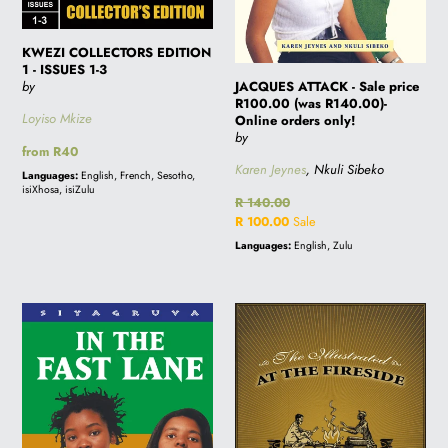
only!
KWEZI COLLECTORS EDITION
1 - ISSUES 1-3
JACQUES ATTACK - Sale price
by
R100.00 (was R140.00)-
Loyiso Mkize
Online orders only!
by
Regular
from R40
Karen Jeynes
, Nkuli Sibeko
price
Languages:
English, French, Sesotho,
isiXhosa, isiZulu
Regular
R 140.00
price
Sale
R 100.00
Sale
price
Languages:
English, Zulu
IN
ILLUSTRATED
THE
AT
FAST
THE
LANE
FIRESIDE
-
Sale