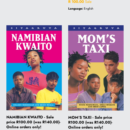
price
Sale
R 100.00
Sale
price
Language:
English
NAMIBIAN
MOM'S
KWAITO
TAXI
-
-
Sale
Sale
price
price
R100.00
R100.00
(was
(was
R140.00)-
R140.00)-
Online
Online
orders
orders
only!
only!
NAMIBIAN KWAITO - Sale
MOM'S TAXI - Sale price
price R100.00 (was R140.00)-
R100.00 (was R140.00)-
Online orders only!
Online orders only!