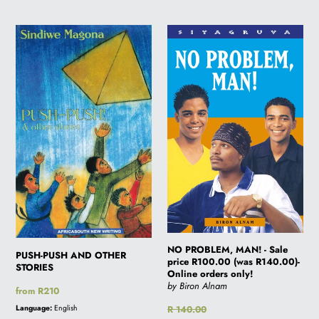
PUSH-
NO
PUSH
PROBLEM,
AND
MAN!
OTHER
-
STORIES
Sale
price
R100.00
(was
R140.00)-
Online
orders
only!
NO PROBLEM, MAN! - Sale
PUSH-PUSH AND OTHER
price R100.00 (was R140.00)-
STORIES
Online orders only!
by Biron Alnam
Regular
from R210
price
Language:
English
Regular
R 140.00