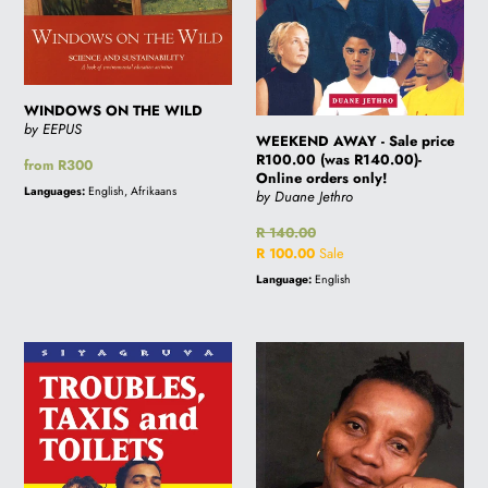
Online
orders
only!
WINDOWS ON THE WILD
by EEPUS
WEEKEND AWAY - Sale price
R100.00 (was R140.00)-
Regular
from R300
Online orders only!
price
Languages:
English, Afrikaans
by Duane Jethro
Regular
R 140.00
price
Sale
R 100.00
Sale
price
Language:
English
TROUBLES,
TO
TAXIS
MY
AND
CHILDREN'S
TOILETS
CHILDREN
-
Sale