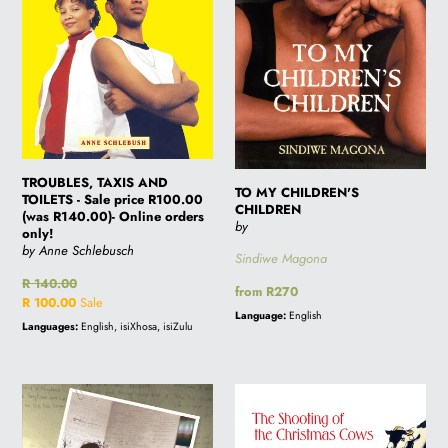
price
R100.00
(was
R140.00)-
Online
orders
only!
TROUBLES, TAXIS AND
TO MY CHILDREN'S
TOILETS - Sale price R100.00
CHILDREN
(was R140.00)- Online orders
by
only!
by Anne Schlebusch
Sindiwe Magona
Regular
R 140.00
Regular
from R270
price
Sale
R 100.00
Sale
price
Language:
English
price
Languages:
English, isiXhosa, isiZulu
THE
THE
TRUTH
SHOOTING
IS
OF