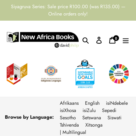
Skip
Siyagruva Series: Sale price R100.00 (was R135.00) —
to
Online orders only!
content
0
Search
Log in
Cart
items
Afrikaans
English
isiNdebele
isiXhosa
isiZulu
Sepedi
Browse by Language:
Sesotho
Setswana
Siswati
Tshivenda
Xitsonga
| Multilingual