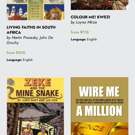
i
COLOUR ME! KWEZI
by Loyiso Mkize
o
LIVING FAITHS IN SOUTH
Regular
from R115
AFRICA
by Martin Prozesky, John De
price
Language:
English
Gruchy
n
Regular
from R210
price
Language:
English
:
ZEKE
WIRE
&
ME
THE
A
MINE
MILLION
SNAKE