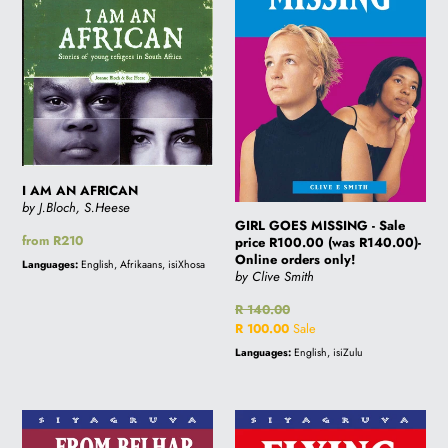
Sale
price
R100.00
(was
R140.00)-
Online
orders
only!
I AM AN AFRICAN
by J.Bloch, S.Heese
GIRL GOES MISSING - Sale
Regular
from R210
price R100.00 (was R140.00)-
price
Online orders only!
Languages:
English, Afrikaans, isiXhosa
by Clive Smith
Regular
R 140.00
price
Sale
R 100.00
Sale
price
Languages:
English, isiZulu
FROM
FLYING
BELHAR
HIGH