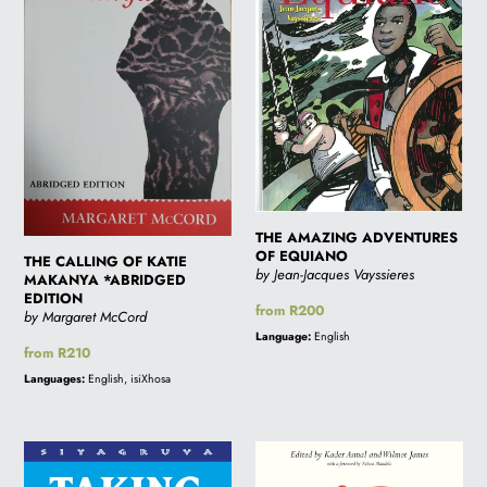
OF
ADVENTURES
KATIE
OF
MAKANYA
EQUIANO
*ABRIDGED
EDITION
THE AMAZING ADVENTURES
OF EQUIANO
THE CALLING OF KATIE
by Jean-Jacques Vayssieres
MAKANYA *ABRIDGED
EDITION
Regular
from R200
by Margaret McCord
price
Language:
English
Regular
from R210
price
Languages:
English, isiXhosa
TAKING
SPIRIT
THE
OF