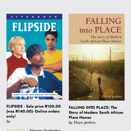
FLIPSIDE
FALLING
-
INTO
Sale
PLACE:
price
The
R100.00
Story
(was
of
R140.00)-
Modern
Online
South
orders
African
only!
Place
Names
FLIPSIDE - Sale price R100.00
FALLING INTO PLACE: The
(was R140.00)- Online orders
Story of Modern South African
only!
Place Names
by
by Elwyn Jenkins
Karen Jeynes
, Eshaam September