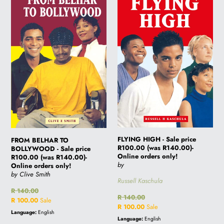
TO
-
BOLLYWOOD
Sale
-
price
Sale
R100.00
price
(was
R100.00
R140.00)-
(was
Online
R140.00)-
orders
Online
only!
orders
only!
FLYING HIGH - Sale price
FROM BELHAR TO
R100.00 (was R140.00)-
BOLLYWOOD - Sale price
Online orders only!
R100.00 (was R140.00)-
by
Online orders only!
by Clive Smith
Russell Kaschula
Regular
R 140.00
Regular
R 140.00
price
Sale
R 100.00
Sale
price
Sale
R 100.00
Sale
price
Language:
English
price
Language:
English