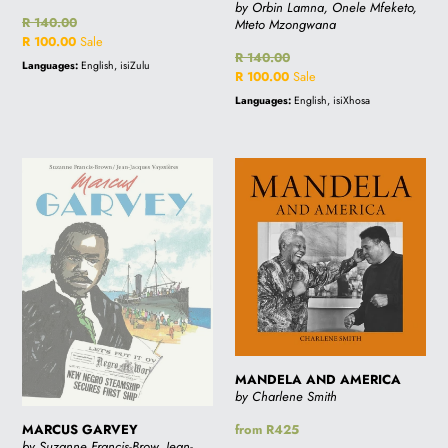
by Orbin Lamna, Onele Mfeketo,
Regular
R 140.00
Mteto Mzongwana
price
Sale
R 100.00
Sale
Regular
R 140.00
price
Languages:
English, isiZulu
price
Sale
R 100.00
Sale
price
Languages:
English, isiXhosa
MARCUS
MANDELA
GARVEY
AND
AMERICA
MANDELA AND AMERICA
by Charlene Smith
MARCUS GARVEY
Regular
from R425
by Suzanne Francis-Brow, Jean-