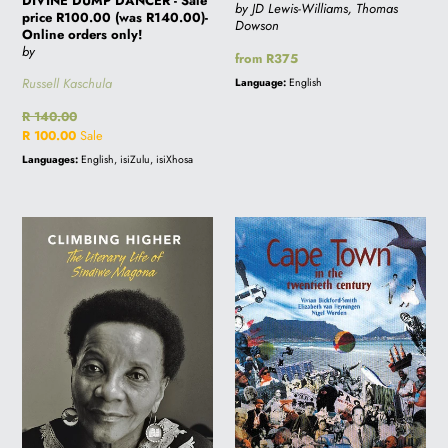
DIVINE DUMP DANCER - Sale
by JD Lewis-Williams, Thomas
price R100.00 (was R140.00)-
Dowson
Online orders only!
by
Regular
from R375
price
Russell Kaschula
Language:
English
Regular
R 140.00
price
Sale
R 100.00
Sale
price
Languages:
English, isiZulu, isiXhosa
CLIMBING
CAPE
HIGHER:
TOWN
The
IN
Literary
THE
Life
20TH
of
CENTURY
Sindiwe
Magona