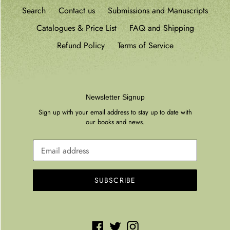
Search
Contact us
Submissions and Manuscripts
Catalogues & Price List
FAQ and Shipping
Refund Policy
Terms of Service
Newsletter Signup
Sign up with your email address to stay up to date with
our books and news.
SUBSCRIBE
Facebook
Twitter
Instagram