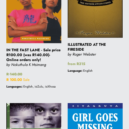
price
R100.00
(was
R140.00)-
Online
orders
only!
ILLUSTRATED AT THE
FIRESIDE
IN THE FAST LANE - Sale price
by Roger Webster
R100.00 (was R140.00)-
Online orders only!
Regular
from R315
by Nokuthula K Msimang
price
Language:
English
Regular
R 140.00
price
Sale
R 100.00
Sale
price
Languages:
English, isiZulu, isiXhosa
I
GIRL
AM
GOES
AN
MISSING
AFRICAN
-