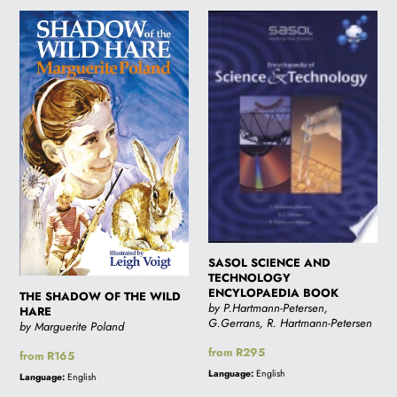
THE
SASOL
SHADOW
SCIENCE
OF
AND
THE
TECHNOLOGY
WILD
ENCYLOPAEDIA
HARE
BOOK
SASOL SCIENCE AND
TECHNOLOGY
ENCYLOPAEDIA BOOK
THE SHADOW OF THE WILD
by P.Hartmann-Petersen,
HARE
G.Gerrans, R. Hartmann-Petersen
by Marguerite Poland
Regular
from R295
Regular
from R165
price
price
Language:
English
Language:
English