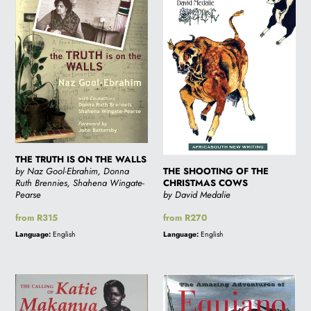
ON
THE
THE
CHRISTMAS
WALLS
COWS
THE TRUTH IS ON THE WALLS
THE SHOOTING OF THE
by Naz Gool-Ebrahim, Donna
CHRISTMAS COWS
Ruth Brennies, Shahena Wingate-
by David Medalie
Pearse
Regular
from R270
Regular
from R315
price
price
Language:
English
Language:
English
THE
THE
CALLING
AMAZING