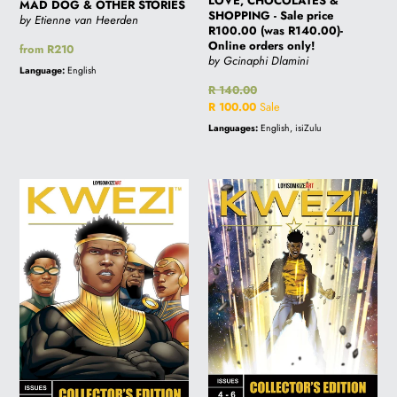
LOVE, CHOCOLATES &
MAD DOG & OTHER STORIES
SHOPPING - Sale price
by Etienne van Heerden
R100.00 (was R140.00)-
Online orders only!
Regular
from R210
by Gcinaphi Dlamini
price
Language:
English
Regular
R 140.00
price
Sale
R 100.00
Sale
price
Languages:
English, isiZulu
KWEZI
KWEZI
COLLECTORS
COLLECTORS
EDITION
EDITION
3
2
-
-
ISSUES
ISSUES
7-
4-
9
6