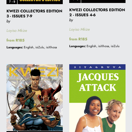
KWEZI COLLECTORS EDITION
KWEZI COLLECTORS EDITION
2 - ISSUES 4-6
3 - ISSUES 7-9
by
by
Loyiso Mkize
Loyiso Mkize
Regular
from R185
Regular
from R185
price
price
Languages:
English, isiXhosa, isiZulu
Languages:
English, isiZulu, isiXhosa
KWEZI
JACQUES
COLLECTORS
ATTACK
EDITION
-
1
Sale
-
price
ISSUES
R100.00
1-
(was
3
R140.00)-
Online
orders