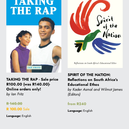
RAP
THE
-
NATION:
Sale
Reflections
price
on
R100.00
South
(was
Africa's
R140.00)-
Educational
Online
Ethos
orders
only!
SPIRIT OF THE NATION:
TAKING THE RAP - Sale price
Reflections on South Africa's
R100.00 (was R140.00)-
Educational Ethos
Online orders only!
by Kader Asmal and Wilmot James
by Ian Fritz
(Editors)
Regular
R 140.00
Regular
from R240
price
Sale
R 100.00
Sale
price
Language:
English
price
Language:
English