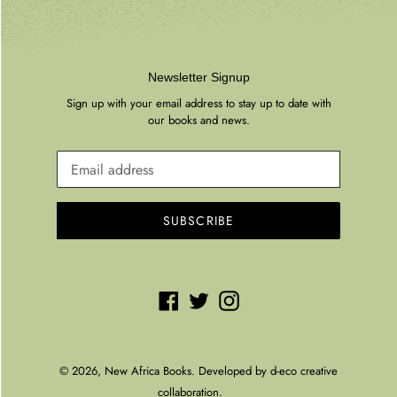
Newsletter Signup
Sign up with your email address to stay up to date with
our books and news.
SUBSCRIBE
Facebook
Twitter
Instagram
© 2026,
New Africa Books
. Developed by
d-eco creative
collaboration.