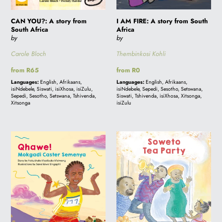
Africa
I AM FIRE: A story from South
CAN YOU?: A story from
Africa
South Africa
by
by
Thembinkosi Kohli
Carole Bloch
Regular
from R0
Regular
from R65
price
price
Languages:
English, Afrikaans,
Languages:
English, Afrikaans,
isiNdebele, Sepedi, Sesotho, Setswana,
isiNdebele, Siswati, isiXhosa, isiZulu,
Siswati, Tshivenda, isiXhosa, Xitsonga,
Sepedi, Sesotho, Setswana, Tshivenda,
isiZulu
Xitsonga
QHAWE!
SOWETO
Mokgadi
TEA
Caster
PARTY
Semenya