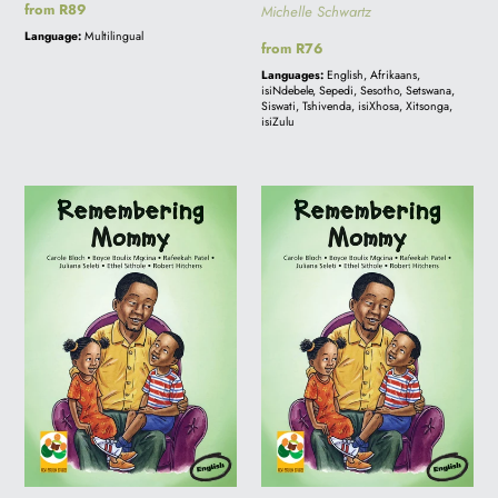
Regular
from R89
Michelle Schwartz
price
Language:
Multilingual
Regular
from R76
price
Languages:
English, Afrikaans,
isiNdebele, Sepedi, Sesotho, Setswana,
Siswati, Tshivenda, isiXhosa, Xitsonga,
isiZulu
BIG
REMEMBERING
BOOK
MOMMY
-
REMEMBERING
MOMMY