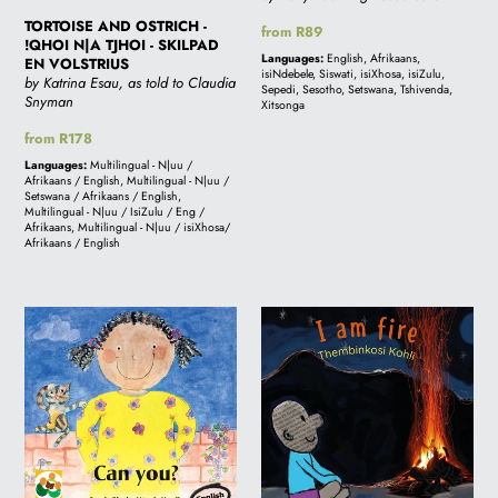
VOLSTRIUS
TORTOISE AND OSTRICH -
Regular
from R89
!QHOI N|A TJHOI - SKILPAD
price
Languages:
English, Afrikaans,
EN VOLSTRIUS
isiNdebele, Siswati, isiXhosa, isiZulu,
by Katrina Esau, as told to Claudia
Sepedi, Sesotho, Setswana, Tshivenda,
Snyman
Xitsonga
Regular
from R178
price
Languages:
Multilingual - N|uu /
Afrikaans / English, Multilingual - N|uu /
Setswana / Afrikaans / English,
Multilingual - N|uu / IsiZulu / Eng /
Afrikaans, Multilingual - N|uu / isiXhosa/
Afrikaans / English
CAN
I
YOU?:
AM
A
FIRE:
story
A
from
story
South
from
Africa
South