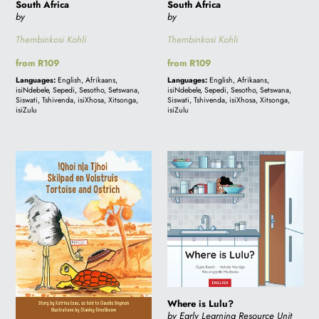
South Africa
South Africa
by
by
i
Thembinkosi Kohli
Thembinkosi Kohli
Regular
from R109
Regular
from R109
o
price
price
Languages:
English, Afrikaans,
Languages:
English, Afrikaans,
isiNdebele, Sepedi, Sesotho, Setswana,
isiNdebele, Sepedi, Sesotho, Setswana,
Siswati, Tshivenda, isiXhosa, Xitsonga,
Siswati, Tshivenda, isiXhosa, Xitsonga,
n
isiZulu
isiZulu
:
TORTOISE
Where
AND
is
OSTRICH
Lulu?
-
!QHOI
N|A
TJHOI
-
SKILPAD
Where is Lulu?
EN
by Early Learning Resource Unit