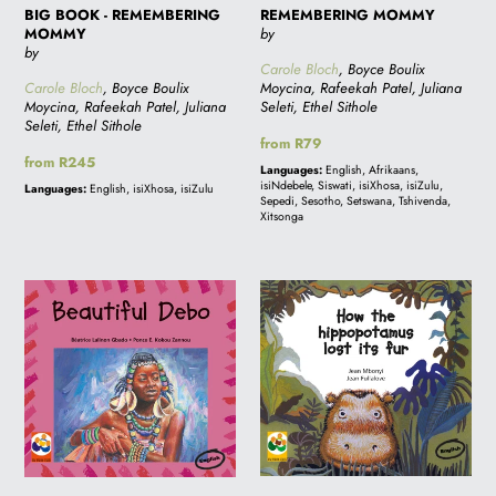
BIG BOOK - REMEMBERING
REMEMBERING MOMMY
MOMMY
by
by
Carole Bloch
, Boyce Boulix
Carole Bloch
, Boyce Boulix
Moycina, Rafeekah Patel, Juliana
Moycina, Rafeekah Patel, Juliana
Seleti, Ethel Sithole
Seleti, Ethel Sithole
Regular
from R79
Regular
from R245
price
Languages:
English, Afrikaans,
price
isiNdebele, Siswati, isiXhosa, isiZulu,
Languages:
English, isiXhosa, isiZulu
Sepedi, Sesotho, Setswana, Tshivenda,
Xitsonga
BEAUTIFUL
BIG
DEBO
BOOK
-
HOW
THE
HIPPOPOTAMUS
LOST
ITS