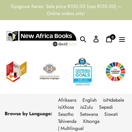
Skip
Siyagruva Series: Sale price R100.00 (was R135.00) —
to
Online orders only!
content
0
Search
Log in
Cart
items
Afrikaans
English
isiNdebele
isiXhosa
isiZulu
Sepedi
Browse by Language:
Sesotho
Setswana
Siswati
Tshivenda
Xitsonga
| Multilingual