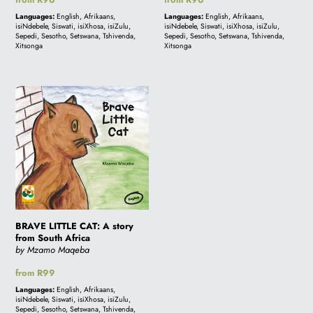
price
price
Languages:
English, Afrikaans,
Languages:
English, Afrikaans,
isiNdebele, Siswati, isiXhosa, isiZulu,
isiNdebele, Siswati, isiXhosa, isiZulu,
Sepedi, Sesotho, Setswana, Tshivenda,
Sepedi, Sesotho, Setswana, Tshivenda,
Xitsonga
Xitsonga
BRAVE
LITTLE
CAT:
A
story
from
South
Africa
BRAVE LITTLE CAT: A story
from South Africa
by Mzamo Maqeba
Regular
from R99
price
Languages:
English, Afrikaans,
isiNdebele, Siswati, isiXhosa, isiZulu,
Sepedi, Sesotho, Setswana, Tshivenda,