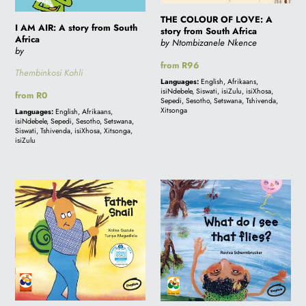
Africa
South
Africa
THE COLOUR OF LOVE: A
I AM AIR: A story from South
story from South Africa
Africa
by Ntombizanele Nkence
by
Regular
from R96
Thembinkosi Kohli
price
Languages:
English, Afrikaans,
isiNdebele, Siswati, isiZulu, isiXhosa,
Regular
from R0
Sepedi, Sesotho, Setswana, Tshivenda,
price
Xitsonga
Languages:
English, Afrikaans,
isiNdebele, Sepedi, Sesotho, Setswana,
Siswati, Tshivenda, isiXhosa, Xitsonga,
isiZulu
FATHER
WHAT
SNAIL:
DO
A
I
story
SEE
from
THAT
South
FLIES?:
Africa
A
story