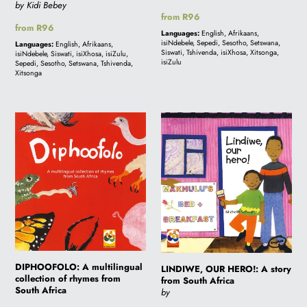
by Kidi Bebey
Regular
from R96
Regular
from R96
price
Languages:
English, Afrikaans,
price
isiNdebele, Sepedi, Sesotho, Setswana,
Languages:
English, Afrikaans,
Siswati, Tshivenda, isiXhosa, Xitsonga,
isiNdebele, Siswati, isiXhosa, isiZulu,
isiZulu
Sepedi, Sesotho, Setswana, Tshivenda,
Xitsonga
DIPHOOFOLO:
LINDIWE,
A
OUR
multilingual
HERO!:
collection
A
of
story
rhymes
from
from
South
South
Africa
Africa
DIPHOOFOLO: A multilingual
LINDIWE, OUR HERO!: A story
collection of rhymes from
from South Africa
South Africa
by