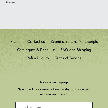
Xitsonga
Search
Contact us
Submissions and Manuscripts
Catalogues & Price List
FAQ and Shipping
Refund Policy
Terms of Service
Newsletter Signup
Sign up with your email address to stay up to date with
our books and news.