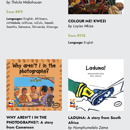
by Thécla Midiohouan
Regular
from R99
price
Languages:
English, Afrikaans,
COLOUR ME! KWEZI
isiNdebele, isiXhosa, isiZulu, Sepedi,
by Loyiso Mkize
Sesotho, Setswana, Tshivenda, Xitsonga
Regular
from R115
price
Language:
English
WHY
LADUMA:
AREN'T
A
I
story
IN
from
THE
South
PHOTOGRAPHS?:
Africa
A
story
WHY AREN'T I IN THE
from
LADUMA: A story from South
PHOTOGRAPHS?: A story
Africa
Cameroon
from Cameroon
by Nomphumelelo Zama