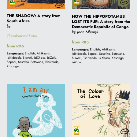
Africa
A
story
THE SHADOW: A story from
from
HOW THE HIPPOPOTAMUS
South Africa
LOST ITS FUR: A story from the
the
by
Democratic Republic of Congo
Democratic
by Jean Mbonyi
Thembinkosi Kohli
Republic
Regular
from R85
of
Regular
from R96
price
Languages:
English, Afrikaans,
price
Congo
Languages:
English, Afrikaans,
isiNdebele, Sepedi, Sesotho, Setswana,
isiNdebele, Siswati, isiXhosa, isiZulu,
Siswati, Tshivenda, isiXhosa, Xitsonga,
Sepedi, Sesotho, Setswana, Tshivenda,
isiZulu
Xitsonga
I
THE
AM
COLOUR
AIR:
OF
A
LOVE:
story
A
from
story
South
from