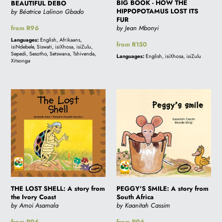
FUR
BIG BOOK - HOW THE
BEAUTIFUL DEBO
HIPPOPOTAMUS LOST ITS
by Béatrice Lalinon Gbado
FUR
Regular
from R96
by Jean Mbonyi
price
Languages:
English, Afrikaans,
Regular
from R150
isiNdebele, Siswati, isiXhosa, isiZulu,
price
Sepedi, Sesotho, Setswana, Tshivenda,
Languages:
English, isiXhosa, isiZulu
Xitsonga
THE
PEGGY'S
LOST
SMILE:
SHELL:
A
A
story
story
from
from
South
the
Africa
Ivory
THE LOST SHELL: A story from
Coast
PEGGY'S SMILE: A story from
the Ivory Coast
South Africa
by Amoi Asamala
by Kaanitah Cassim
Regular
from R96
Regular
from R96