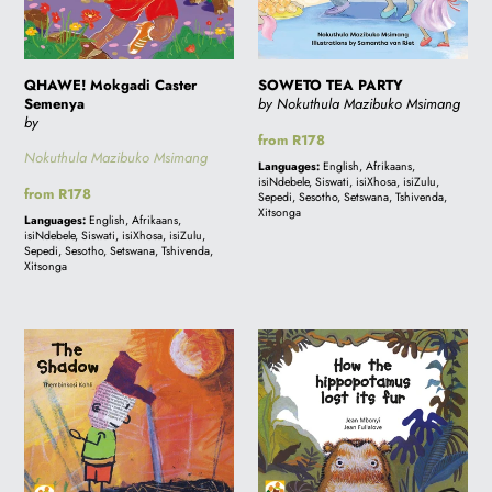
QHAWE! Mokgadi Caster
SOWETO TEA PARTY
Semenya
by Nokuthula Mazibuko Msimang
by
Regular
from R178
Nokuthula Mazibuko Msimang
price
Languages:
English, Afrikaans,
isiNdebele, Siswati, isiXhosa, isiZulu,
Regular
from R178
Sepedi, Sesotho, Setswana, Tshivenda,
price
Xitsonga
Languages:
English, Afrikaans,
isiNdebele, Siswati, isiXhosa, isiZulu,
Sepedi, Sesotho, Setswana, Tshivenda,
Xitsonga
THE
HOW
SHADOW:
THE
A
HIPPOPOTAMUS
story
LOST
from
ITS
South
FUR: