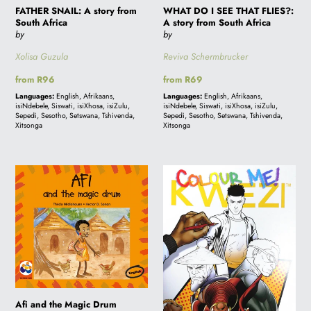
FATHER SNAIL: A story from
WHAT DO I SEE THAT FLIES?:
from
South Africa
A story from South Africa
South
by
by
Africa
Xolisa Guzula
Reviva Schermbrucker
Regular
from R96
Regular
from R69
price
price
Languages:
English, Afrikaans,
Languages:
English, Afrikaans,
isiNdebele, Siswati, isiXhosa, isiZulu,
isiNdebele, Siswati, isiXhosa, isiZulu,
Sepedi, Sesotho, Setswana, Tshivenda,
Sepedi, Sesotho, Setswana, Tshivenda,
Xitsonga
Xitsonga
Afi
COLOUR
and
ME!
the
KWEZI
Magic
Drum
Afi and the Magic Drum