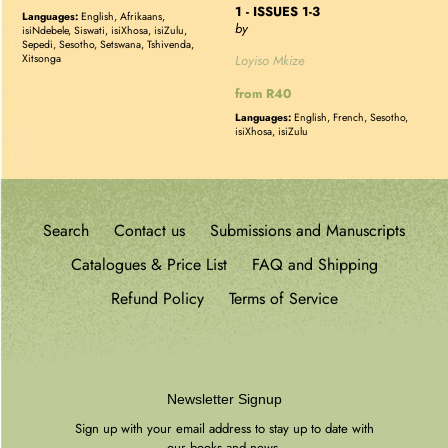
1 - ISSUES 1-3
price
Languages:
English, Afrikaans,
by
isiNdebele, Siswati, isiXhosa, isiZulu,
Sepedi, Sesotho, Setswana, Tshivenda,
Loyiso Mkize
Xitsonga
Regular
from R40
price
Languages:
English, French, Sesotho,
isiXhosa, isiZulu
Search
Contact us
Submissions and Manuscripts
Catalogues & Price List
FAQ and Shipping
Refund Policy
Terms of Service
Newsletter Signup
Sign up with your email address to stay up to date with
our books and news.