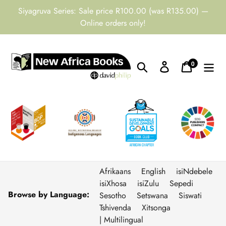
Skip
Siyagruva Series: Sale price R100.00 (was R135.00) —
to
Online orders only!
content
0
Search
Log in
Cart
items
Afrikaans
English
isiNdebele
isiXhosa
isiZulu
Sepedi
Browse by Language:
Sesotho
Setswana
Siswati
Tshivenda
Xitsonga
| Multilingual