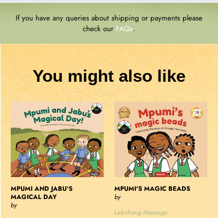
If you have any queries about shipping or payments please
check our
FAQs
.
You might also like
MPUMI
MPUMI'S
AND
MAGIC
JABU'S
BEADS
MAGICAL
DAY
MPUMI AND JABU'S
MPUMI'S MAGIC BEADS
MAGICAL DAY
by
by
Lebohang Masango