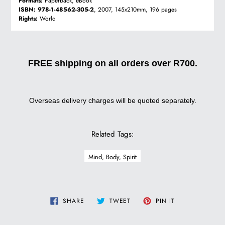
Formats:
Paperback, eBook
ISBN:
978-1-48562-305-2
, 2007, 145x210mm, 196 pages
Rights:
World
FREE shipping on all orders over R700.
Overseas delivery charges will be quoted separately.
Related Tags:
Mind, Body, Spirit
SHARE
TWEET
PIN
SHARE
TWEET
PIN IT
ON
ON
ON
FACEBOOK
TWITTER
PINTEREST