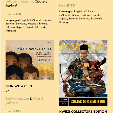
Lebohang Masango
, Claudine
Regular
from R175
Storbeck
price
Languages:
English, Afrikaans,
Regular
from R178
isiNdebele, Siswati, isiXhosa, isiZulu,
price
Sepedi, Sesotho, Setswana, Tshivenda,
Languages:
English, IsiNdebele, IsiZulu,
Xitsonga
Sesotho, Setswana, Xitsonga, French,
IsiXhosa, Sepedi, Siswati, Tshivenda,
Afrikaans
SKIN
KWEZI
WE
COLLECTORS
ARE
EDITION
IN
1
-
ISSUES
1-
3
SKIN WE ARE IN
by
Sindiwe Magona
&
Nina G.
Jablonski
Regular
from R195
KWEZI COLLECTORS EDITION