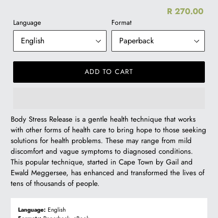
R 270.00
Re
Language
Format
pr
ADD TO CART
R
Body Stress Release is a gentle health technique that works
270.00
with other forms of health care to bring hope to those seeking
solutions for health problems. These may range from mild
discomfort and vague symptoms to diagnosed conditions.
This popular technique, started in Cape Town by Gail and
Ewald Meggersee, has enhanced and transformed the lives of
tens of thousands of people.
Language:
English