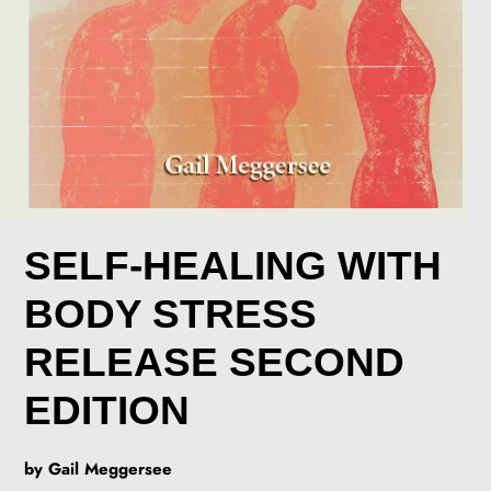
SELF-HEALING WITH
BODY STRESS
RELEASE SECOND
EDITION
by Gail Meggersee