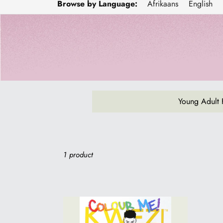
Browse by Language:
Afrikaans
English
Young Adult 
Sort
1 product
COLOUR
ME!