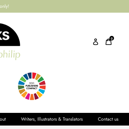
only!
0
Log in
Cart
out
Writers, Illustrators & Translators
Contact us