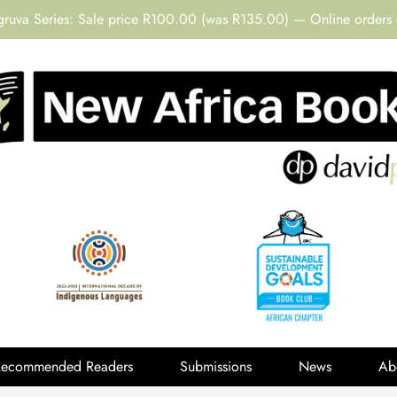
gruva Series: Sale price R100.00 (was R135.00) — Online orders 
Recommended Readers
Submissions
News
Ab