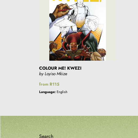
KWEZI
COLOUR ME! KWEZI
by Loyiso Mkize
Regular
from R115
price
Language:
English
Search