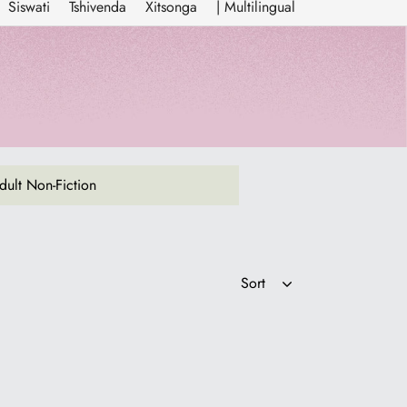
Siswati
Tshivenda
Xitsonga
| Multilingual
ult Non-Fiction