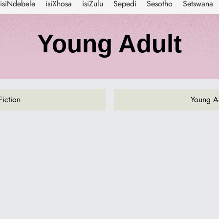
isiNdebele
isiXhosa
isiZulu
Sepedi
Sesotho
Setswana
C
Young Adult
o
l
Fiction
Young Ad
l
e
c