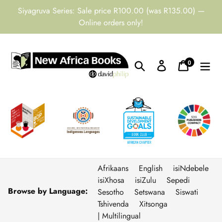
Skip
Siyagruva Series: Sale price R100.00 (was R135.00) —
to
Online orders only!
content
0
Search
Log in
Cart
items
Afrikaans
English
isiNdebele
isiXhosa
isiZulu
Sepedi
Browse by Language:
Sesotho
Setswana
Siswati
Tshivenda
Xitsonga
| Multilingual