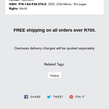
ISBN:
978-1-86-928-576-0
, 2007, 210x148mm, 184 pages
Rights:
World
FREE shipping on all orders over R700.
Overseas delivery charges will be quoted separately.
Related Tags:
History
SHARE
TWEET
PIN
SHARE
TWEET
PIN IT
ON
ON
ON
FACEBOOK
TWITTER
PINTEREST