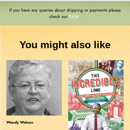
If you have any queries about shipping or payments please
check our
FAQs
.
You might also like
Wendy
THIS
Watson
INCREDIBLE
LAND:
A
(Very)
Concise
History
of
South
Wendy Watson
Africa