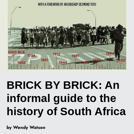
BRICK BY BRICK: An
informal guide to the
history of South Africa
by Wendy Watson