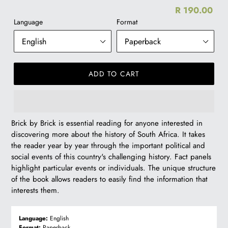
R 190.00
Re
Language
Format
pr
ADD TO CART
R
Brick by Brick is essential reading for anyone interested in
190.00
discovering more about the history of South Africa. It takes
the reader year by year through the important political and
social events of this country's challenging history. Fact panels
highlight particular events or individuals. The unique structure
of the book allows readers to easily find the information that
interests them.
Language:
English
Format:
Paperback