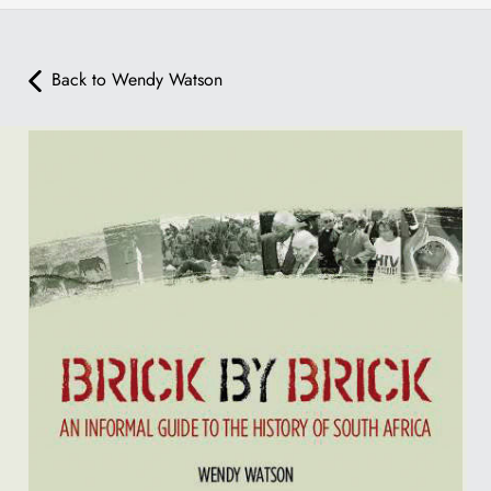
Back to Wendy Watson