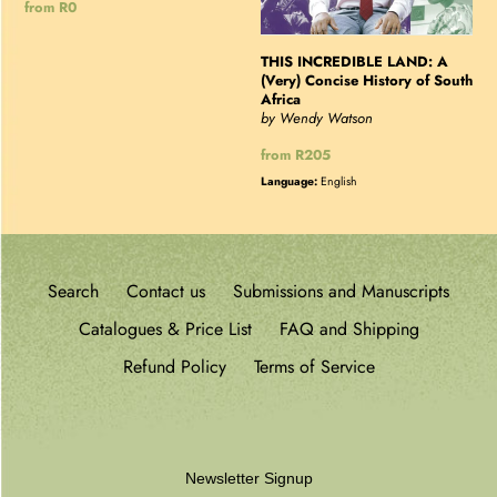
Regular
from R0
price
THIS INCREDIBLE LAND: A
(Very) Concise History of South
Africa
by Wendy Watson
Regular
from R205
price
Language:
English
Search
Contact us
Submissions and Manuscripts
Catalogues & Price List
FAQ and Shipping
Refund Policy
Terms of Service
Newsletter Signup