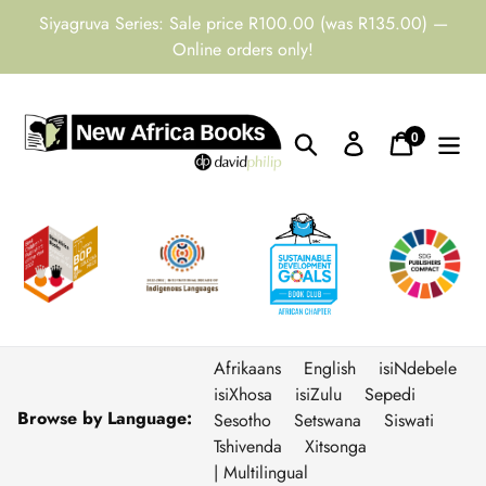
Skip
Siyagruva Series: Sale price R100.00 (was R135.00) —
to
Online orders only!
content
0
Search
Log in
Cart
items
Afrikaans
English
isiNdebele
isiXhosa
isiZulu
Sepedi
Browse by Language:
Sesotho
Setswana
Siswati
Tshivenda
Xitsonga
| Multilingual