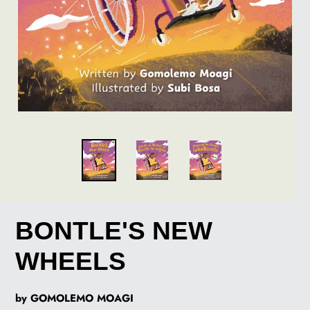
BONTLE'S NEW
WHEELS
by GOMOLEMO MOAGI