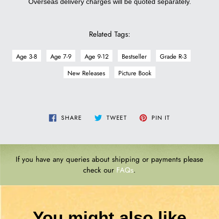
Overseas delivery charges will be quoted separately.
Related Tags:
Age 3-8
Age 7-9
Age 9-12
Bestseller
Grade R-3
New Releases
Picture Book
SHARE
TWEET
PIN
SHARE
TWEET
PIN IT
ON
ON
ON
FACEBOOK
TWITTER
PINTEREST
If you have any queries about shipping or payments please
check our
FAQs
.
You might also like