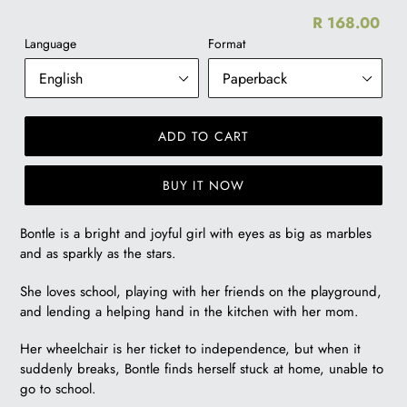
R 168.00
Re
Language
Format
pr
ADD TO CART
BUY IT NOW
R
Bontle is a bright and joyful girl with eyes as big as marbles
168.00
and as sparkly as the stars.
She loves school, playing with her friends on the playground,
and lending a helping hand in the kitchen with her mom.
Her wheelchair is her ticket to independence, but when it
suddenly breaks, Bontle finds herself stuck at home, unable to
go to school.