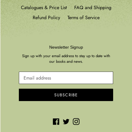
Catalogues & Price List
FAQ and Shipping
Refund Policy
Terms of Service
Newsletter Signup
Sign up with your email address to stay up to date with
our books and news.
SUBSCRIBE
Facebook
Twitter
Instagram