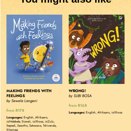
MAKING
WRONG!
FRIENDS
WITH
FEELINGS
MAKING FRIENDS WITH
WRONG!
FEELINGS
by SUBI BOSA
by Sewela Langeni
Regular
from R168
Regular
from R178
price
Languages:
English, Afrikaans, isiXhosa
price
Languages:
English, Afrikaans,
isiNdebele, Siswati, isiXhosa, isiZulu,
Sepedi, Sesotho, Setswana, Tshivenda,
Xitsonga