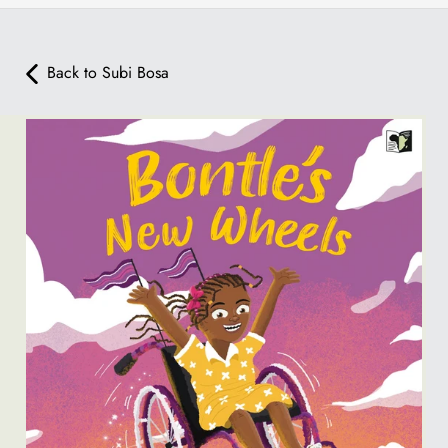
Back to Subi Bosa