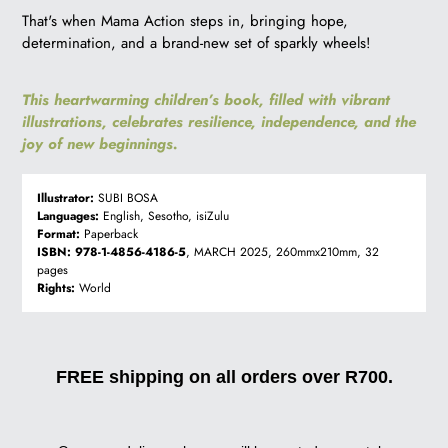
That's when Mama Action steps in, bringing hope,
determination, and a brand-new set of sparkly wheels!
This heartwarming children’s book, filled with vibrant
illustrations, celebrates resilience, independence, and the
joy of new beginnings.
Illustrator:
SUBI BOSA
Languages:
English, Sesotho, isiZulu
Format:
Paperback
ISBN:
978-1-4856-4186-5
, MARCH 2025, 260mmx210mm, 32
pages
Rights:
World
FREE shipping on all orders over R700.