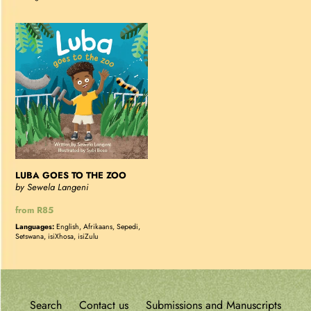
LUBA
GOES
TO
THE
ZOO
LUBA GOES TO THE ZOO
by Sewela Langeni
Regular
from R85
price
Languages:
English, Afrikaans, Sepedi,
Setswana, isiXhosa, isiZulu
Search
Contact us
Submissions and Manuscripts