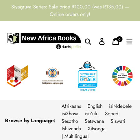
Skip
Siyagruva Series: Sale price R100.00 (was R135.00) —
to
Online orders only!
content
0
Search
Log in
Cart
items
Afrikaans
English
isiNdebele
isiXhosa
isiZulu
Sepedi
Browse by Language:
Sesotho
Setswana
Siswati
Tshivenda
Xitsonga
| Multilingual