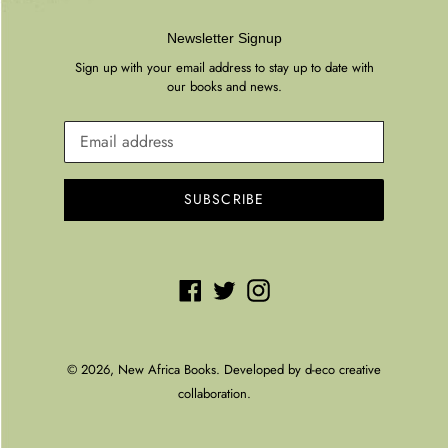
Newsletter Signup
Sign up with your email address to stay up to date with
our books and news.
SUBSCRIBE
Facebook
Twitter
Instagram
© 2026,
New Africa Books
. Developed by
d-eco creative
collaboration.