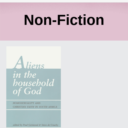
C
Non-Fiction
o
ALIENS
l
IN
THE
l
HOUSEHOLD
OF
GOD:
e
Homosexuality
and
c
Christian
Faith
in
t
South