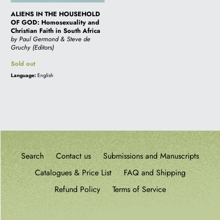
Africa
i
ALIENS IN THE HOUSEHOLD
OF GOD: Homosexuality and
Christian Faith in South Africa
by Paul Germond & Steve de
o
Gruchy (Editors)
Regular
Sold out
price
n
Language:
English
:
Search
Contact us
Submissions and Manuscripts
Catalogues & Price List
FAQ and Shipping
Refund Policy
Terms of Service