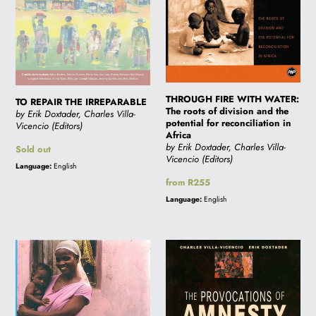
of
division
and
the
potential
for
THROUGH FIRE WITH WATER:
TO REPAIR THE IRREPARABLE
reconciliation
The roots of division and the
by Erik Doxtader, Charles Villa-
in
potential for reconciliation in
Vicencio (Editors)
Africa
Africa
by Erik Doxtader, Charles Villa-
Regular
Sold out
Vicencio (Editors)
price
Language:
English
Regular
from R255
price
Language:
English
THE
THE
WOMEN,
PROVOCATIONS
GENDER
OF
AND
AMNESTY:
DEVELOPMENT
Memory,