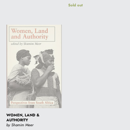
Regular
Sold out
price
WOMEN,
LAND
&
AUTHORITY
WOMEN, LAND &
AUTHORITY
by Shamim Meer