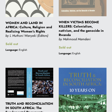
Women's
in
Rights
Rwanda
i
WHEN VICTIMS BECOME
o
WOMEN AND LAND IN
KILLERS: Colonialism,
AFRICA: Culture, Religion and
nativism, and the genocide in
Realizing Women's Rights
Rwanda
by L Muthoni Wanyeki (Editors)
n
by Mahmood Mamdani
Regular
Sold out
Regular
Sold out
price
Language:
English
price
:
Language:
English
TRUTH
TRUTH
AND
AND
RECONCILIATION
RECONCILIATION
IN
IN
SOUTH
SOUTH
AFRICA:
AFRICA:
TRUTH AND RECONCILIATION
The
10
IN SOUTH AFRICA: The