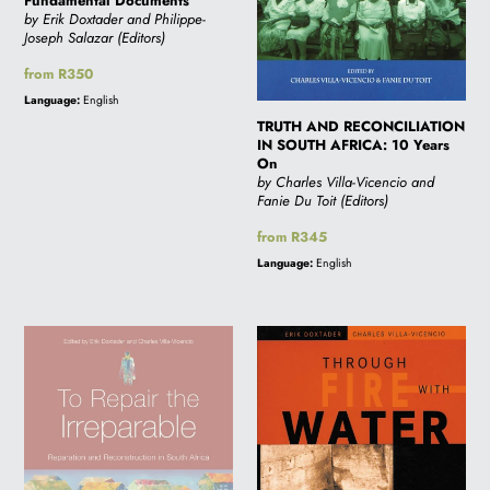
Fundamental
Years
Fundamental Documents
by Erik Doxtader and Philippe-
Documents
On
Joseph Salazar (Editors)
Regular
from R350
price
Language:
English
TRUTH AND RECONCILIATION
IN SOUTH AFRICA: 10 Years
On
by Charles Villa-Vicencio and
Fanie Du Toit (Editors)
Regular
from R345
price
Language:
English
TO
THROUGH
REPAIR
FIRE
THE
WITH
IRREPARABLE
WATER:
The
roots