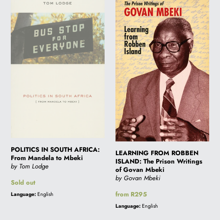
POLITICS
LEARNING
IN
FROM
SOUTH
ROBBEN
AFRICA:
ISLAND:
From
The
Mandela
Prison
to
Writings
Mbeki
of
Govan
Mbeki
POLITICS IN SOUTH AFRICA:
LEARNING FROM ROBBEN
From Mandela to Mbeki
ISLAND: The Prison Writings
by Tom Lodge
of Govan Mbeki
by Govan Mbeki
Regular
Sold out
price
Regular
from R295
Language:
English
price
Language:
English