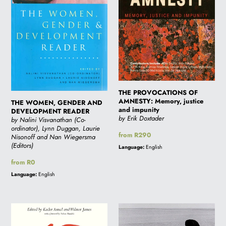
READER
justice
and
impunity
THE PROVOCATIONS OF
AMNESTY: Memory, justice
THE WOMEN, GENDER AND
and impunity
DEVELOPMENT READER
by Erik Doxtader
by Nalini Visvanathan (Co-
ordinator), Lynn Duggan, Laurie
Regular
from R290
Nisonoff and Nan Wiegersma
price
(Editors)
Language:
English
Regular
from R0
price
Language:
English
SPIRIT
SPEAK
OF
TRUTH