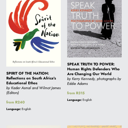
THE
TO
NATION:
POWER:
Reflections
Human
on
Rights
South
Defenders
Africa's
Who
Educational
Are
Ethos
Changing
Our
SPEAK TRUTH TO POWER:
World
Human Rights Defenders Who
SPIRIT OF THE NATION:
Are Changing Our World
Reflections on South Africa's
by Kerry Kennedy, photographs by
Educational Ethos
Eddie Adams
by Kader Asmal and Wilmot James
(Editors)
Regular
from R315
price
Language:
English
Regular
from R240
price
Language:
English