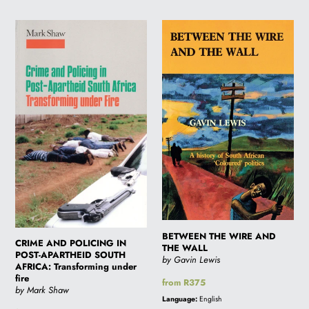
CRIME
BETWEEN
AND
THE
POLICING
WIRE
IN
AND
POST-
THE
APARTHEID
WALL
SOUTH
AFRICA:
Transforming
under
fire
BETWEEN THE WIRE AND
CRIME AND POLICING IN
THE WALL
POST-APARTHEID SOUTH
by Gavin Lewis
AFRICA: Transforming under
fire
Regular
from R375
by Mark Shaw
price
Language:
English