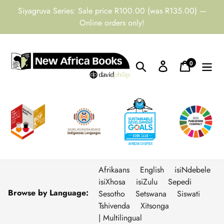
Skip
Siyagruva Series: Sale price R100.00 (was R135.00) —
to
Online orders only!
content
0
Search
Log in
Cart
items
Afrikaans
English
isiNdebele
isiXhosa
isiZulu
Sepedi
Browse by Language:
Sesotho
Setswana
Siswati
Tshivenda
Xitsonga
| Multilingual