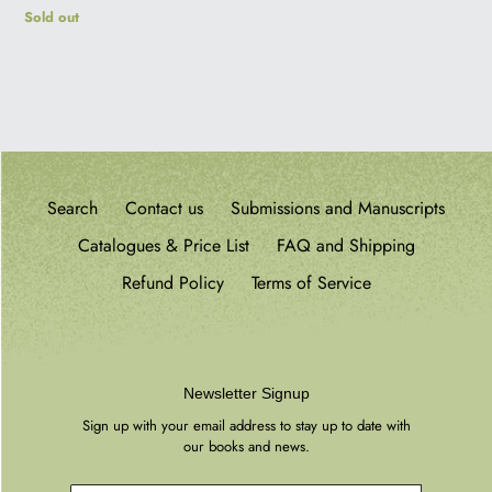
Regular
Sold out
price
Search
Contact us
Submissions and Manuscripts
Catalogues & Price List
FAQ and Shipping
Refund Policy
Terms of Service
Newsletter Signup
Sign up with your email address to stay up to date with
our books and news.