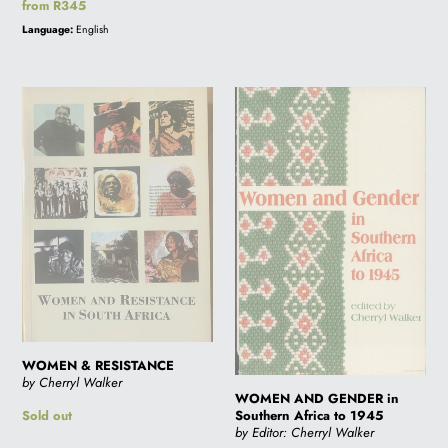
Regular
from R345
price
Language:
English
WOMEN
WOMEN
&
AND
RESISTANCE
GENDER
in
Southern
Africa
to
1945
WOMEN & RESISTANCE
by Cherryl Walker
WOMEN AND GENDER in
Southern Africa to 1945
Regular
Sold out
by Editor: Cherryl Walker
price