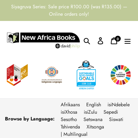
Skip
Siyagruva Series: Sale price R100.00 (was R135.00) —
to
Online orders only!
content
0
Search
Log in
Cart
items
Afrikaans
English
isiNdebele
isiXhosa
isiZulu
Sepedi
Browse by Language:
Sesotho
Setswana
Siswati
Tshivenda
Xitsonga
| Multilingual