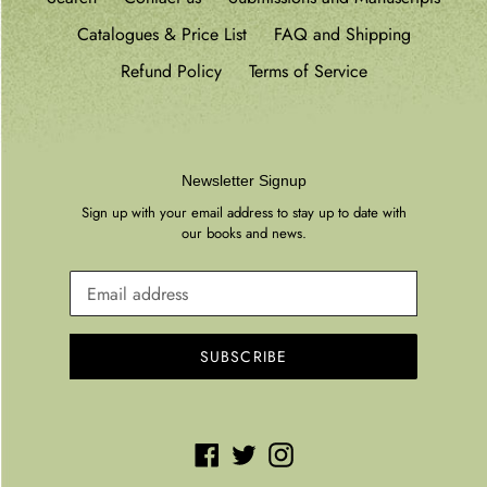
Catalogues & Price List
FAQ and Shipping
Refund Policy
Terms of Service
Newsletter Signup
Sign up with your email address to stay up to date with
our books and news.
SUBSCRIBE
Facebook
Twitter
Instagram