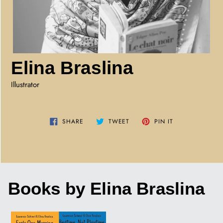
Elina Braslina
Illustrator
SHARE
TWEET
PIN
SHARE
TWEET
PIN IT
ON
ON
ON
FACEBOOK
TWITTER
PINTEREST
Books by Elina Braslina
EARLY