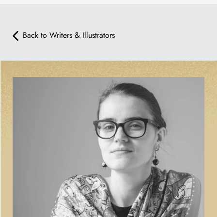
Back to Writers & Illustrators