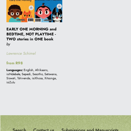
ONE
MORNING
and
BEDTIME,
EARLY ONE MORNING and
NOT
BEDTIME, NOT PLAYTIME -
PLAYTIME
TWO stories in ONE book
by
-
TWO
Lawrence Schimel
stories
Regular
from R98
in
price
Languages:
English, Afrikaans,
ONE
isiNdebele, Sepedi, Sesotho, Setswana,
Siswati, Tshivenda, isiXhosa, Xitsonga,
book
isiZulu
Search
Contact us
Submissions and Manuscripts