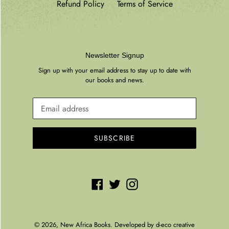
Refund Policy
Terms of Service
Newsletter Signup
Sign up with your email address to stay up to date with
our books and news.
SUBSCRIBE
Facebook
Twitter
Instagram
© 2026,
New Africa Books
. Developed by
d-eco creative