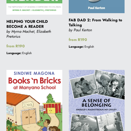
i
FAB DAD 2: From Walking to
HELPING YOUR CHILD
Talking
o
BECOME A READER
by Paul Kerton
by Myrna Machet, Elizabeth
Pretorius
Regular
from R190
n
price
Regular
from R190
Language:
English
price
Language:
English
:
BOOKS
A
'N
SENSE
BRICKS
OF
AT
BELONGING:
MANYANO
Should
SCHOOL
I
Mainstream
my
Child?