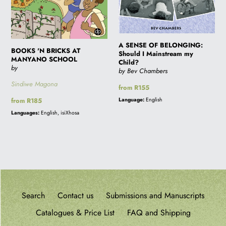
A SENSE OF BELONGING:
BOOKS 'N BRICKS AT
Should I Mainstream my
MANYANO SCHOOL
Child?
by
by Bev Chambers
Sindiwe Magona
Regular
from R155
price
Language:
English
Regular
from R185
price
Languages:
English, isiXhosa
Search
Contact us
Submissions and Manuscripts
Catalogues & Price List
FAQ and Shipping