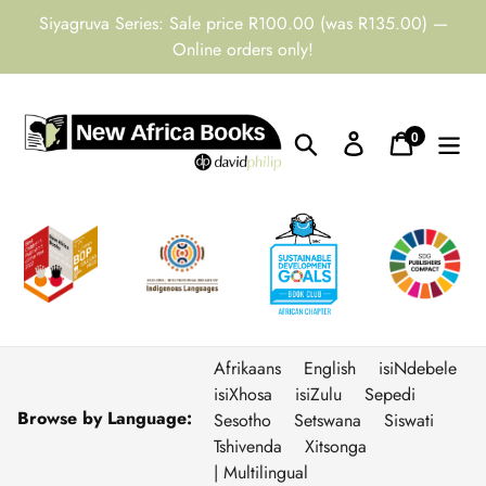
Skip
Siyagruva Series: Sale price R100.00 (was R135.00) —
to
Online orders only!
content
0
Search
Log in
Cart
items
Afrikaans
English
isiNdebele
isiXhosa
isiZulu
Sepedi
Browse by Language:
Sesotho
Setswana
Siswati
Tshivenda
Xitsonga
| Multilingual