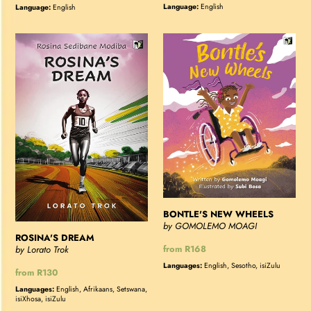
price
price
Language:
English
Language:
English
ROSINA'S
BONTLE'S
DREAM
NEW
WHEELS
BONTLE'S NEW WHEELS
by GOMOLEMO MOAGI
ROSINA'S DREAM
Regular
from R168
by Lorato Trok
price
Languages:
English, Sesotho, isiZulu
Regular
from R130
price
Languages:
English, Afrikaans, Setswana,
isiXhosa, isiZulu