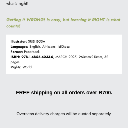
what's right!
Getting it WRONG! is easy, but learning it RIGHT is what
counts!
Illustrator:
SUBI BOSA
Languages:
English, Afrikaans, isiXhosa
Format:
Paperback
ISBN:
978-1-4856-4233-6
, MARCH 2025, 260mmx210mm, 32
pages
Rights:
World
FREE shipping on all orders over R700.
Overseas delivery charges will be quoted separately.