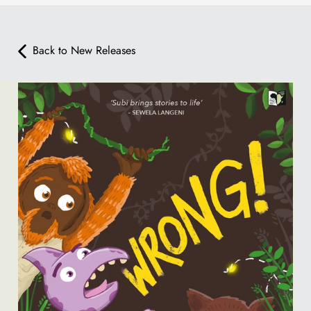
Back to New Releases