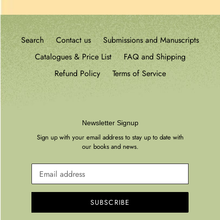
Search
Contact us
Submissions and Manuscripts
Catalogues & Price List
FAQ and Shipping
Refund Policy
Terms of Service
Newsletter Signup
Sign up with your email address to stay up to date with
our books and news.
SUBSCRIBE