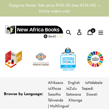
Skip
Siyagruva Series: Sale price R100.00 (was R135.00) —
to
Online orders only!
content
0
Search
Log in
Cart
items
Afrikaans
English
isiNdebele
isiXhosa
isiZulu
Sepedi
Browse by Language:
Sesotho
Setswana
Siswati
Tshivenda
Xitsonga
| Multilingual