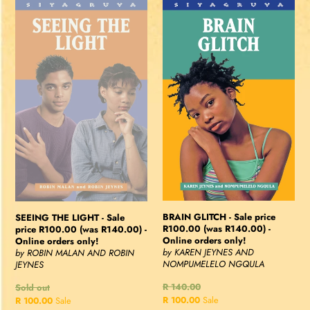
SEEING
BRAIN
THE
GLITCH
LIGHT
-
-
Sale
Sale
price
price
R100.00
R100.00
(was
(was
R140.00)
R140.00)
-
-
Online
Online
orders
orders
only!
only!
BRAIN GLITCH - Sale price
SEEING THE LIGHT - Sale
R100.00 (was R140.00) -
price R100.00 (was R140.00) -
Online orders only!
Online orders only!
by KAREN JEYNES AND
by ROBIN MALAN AND ROBIN
NOMPUMELELO NGQULA
JEYNES
Regular
R 140.00
Regular
Sold out
price
Sale
R 100.00
Sale
price
Sale
R 100.00
Sale