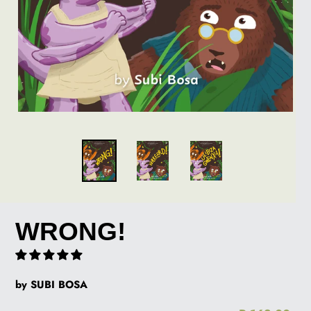
WRONG!
by SUBI BOSA