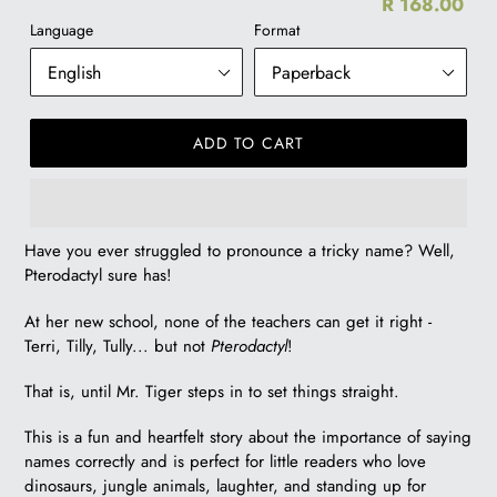
R 168.00
Re
Language
Format
pr
ADD TO CART
R
Have you ever struggled to pronounce a tricky name? Well,
168.00
Pterodactyl sure has!
At her new school, none of the teachers can get it right -
Terri, Tilly, Tully... but not
Pterodactyl
!
That is, until Mr. Tiger steps in to set things straight.
This is a fun and heartfelt story about the importance of saying
names correctly and is perfect for little readers who love
dinosaurs, jungle animals, laughter, and standing up for