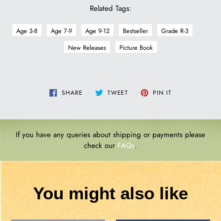
Related Tags:
Age 3-8
Age 7-9
Age 9-12
Bestseller
Grade R-3
New Releases
Picture Book
SHARE
TWEET
PIN
SHARE
TWEET
PIN IT
ON
ON
ON
FACEBOOK
TWITTER
PINTEREST
If you have any queries about shipping or payments please
check our
FAQs
.
You might also like