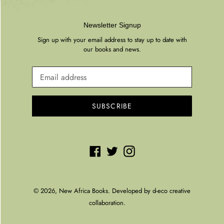
Newsletter Signup
Sign up with your email address to stay up to date with
our books and news.
SUBSCRIBE
Facebook
Twitter
Instagram
© 2026,
New Africa Books
. Developed by
d-eco creative
collaboration.