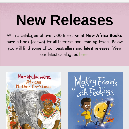
C
New Releases
o
With a catalogue of over 500 titles, we at
New Africa Books
have a book (or two) for all interests and reading levels. Below
you will find some of our bestsellers and latest releases. View
l
our latest catalogues
here
.
l
Nomkhubulwane,
MAKING
African
FRIENDS
e
Mother
WITH
Christmas
FEELINGS
c
t