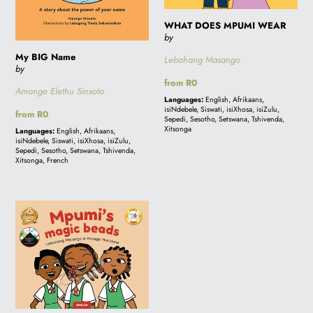
WHAT DOES MPUMI WEAR
by
My BIG Name
Lebohang Masango
by
Regular
from R0
Amonge Elethu Sinxoto
price
Languages:
English, Afrikaans,
isiNdebele, Siswati, isiXhosa, isiZulu,
Regular
from R0
Sepedi, Sesotho, Setswana, Tshivenda,
price
Xitsonga
Languages:
English, Afrikaans,
isiNdebele, Siswati, isiXhosa, isiZulu,
Sepedi, Sesotho, Setswana, Tshivenda,
Xitsonga, French
MPUMI'S
MAGIC
BEADS