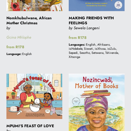
i
Nomkhubulwane, African
MAKING FRIENDS WITH
Mother Christmas
FEELINGS
o
by
by Sewela Langeni
Gcina Mhlophe
Regular
from R178
price
n
Languages:
English, Afrikaans,
Regular
from R178
isiNdebele, Siswati, isiXhosa, isiZulu,
price
Sepedi, Sesotho, Setswana, Tshivenda,
Language:
English
Xitsonga
:
MPUMI'S
Nozincwadi
FEAST
Mother
OF
of
LOVE
Books
MPUMI'S FEAST OF LOVE
by