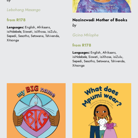
Lebohang Masango
Nozincwadi Mother of Books
Regular
from R178
by
price
Languages:
English, Afrikaans,
isiNdebele, Siswati, isiXhosa, isiZulu,
Gcina Mhlophe
Sepedi, Sesotho, Setswana, Tshivenda,
Xitsonga
Regular
from R178
price
Languages:
English, Afrikaans,
isiNdebele, Siswati, isiXhosa, isiZulu,
Sepedi, Sesotho, Setswana, Tshivenda,
Xitsonga
My
WHAT
BIG
DOES
Name
MPUMI
WEAR