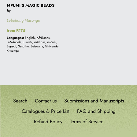
MPUMI'S MAGIC BEADS
by
Lebohang Masango
Regular
from R175
price
Languages:
English, Afrikaans,
isiNdebele, Siswati, isiXhosa, isiZulu,
Sepedi, Sesotho, Setswana, Tshivenda,
Xitsonga
Search
Contact us
Submissions and Manuscripts
Catalogues & Price List
FAQ and Shipping
Refund Policy
Terms of Service