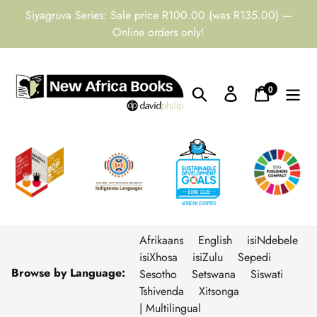
Skip
Siyagruva Series: Sale price R100.00 (was R135.00) —
to
Online orders only!
content
0
Search
Log in
Cart
items
Afrikaans
English
isiNdebele
isiXhosa
isiZulu
Sepedi
Browse by Language:
Sesotho
Setswana
Siswati
Tshivenda
Xitsonga
| Multilingual