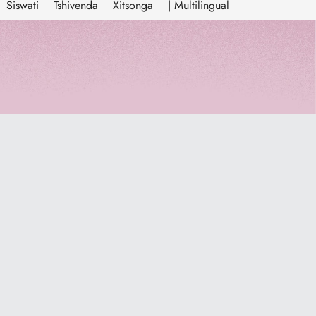
Siswati
Tshivenda
Xitsonga
| Multilingual