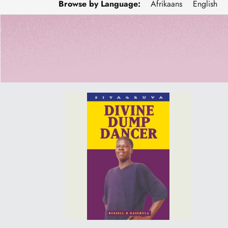
Browse by Language:
Afrikaans
English
DIVINE
DUMP
DANCER
-
Sale
price
R100.00
(was
R140.00)-
Online
orders