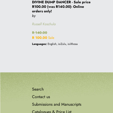
only!
DIVINE DUMP DANCER - Sale price
R100.00 (was R140.00)- Online
orders only!
by
Russell Kaschula
Regular
R 140.00
price
Sale
R 100.00
Sale
price
Languages:
English, isiZulu, isiXhosa
Search
Contact us
Submissions and Manuscripts
Catalogues & Price List