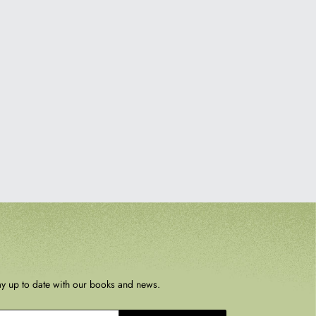
ay up to date with our books and news.