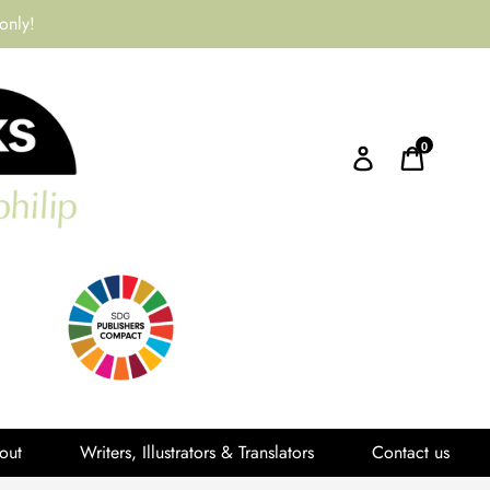
only!
0
Log in
Cart
out
Writers, Illustrators & Translators
Contact us