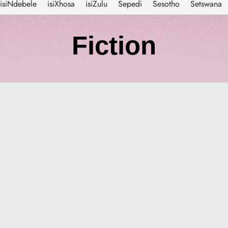
isiNdebele
isiXhosa
isiZulu
Sepedi
Sesotho
Setswana
C
Fiction
o
l
l
e
c