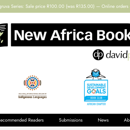
gruva Series: Sale price R100.00 (was R135.00) — Online orders 
Recommended Readers
Submissions
News
Ab