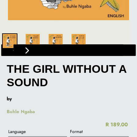
PREVIOUS
NEXT
SLIDE
SLIDE
THE GIRL WITHOUT A
SOUND
by
Buhle Ngaba
R 189.00
Re
Language
Format
pr