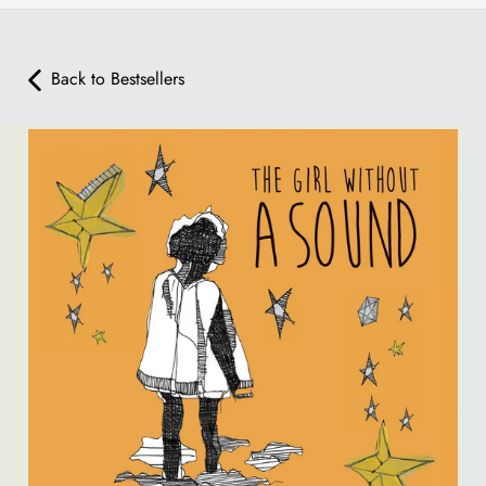
Back to Bestsellers