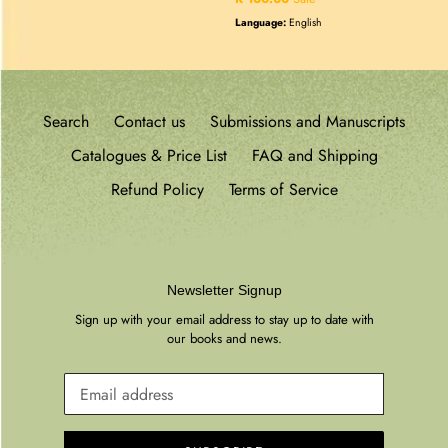
price
Language:
English
Search
Contact us
Submissions and Manuscripts
Catalogues & Price List
FAQ and Shipping
Refund Policy
Terms of Service
Newsletter Signup
Sign up with your email address to stay up to date with
our books and news.