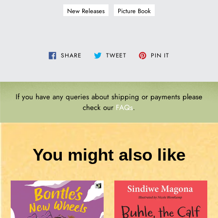
New Releases
Picture Book
SHARE
TWEET
PIN
SHARE
TWEET
PIN IT
ON
ON
ON
FACEBOOK
TWITTER
PINTEREST
If you have any queries about shipping or payments please
check our
FAQs
.
You might also like
BONTLE'S
Buhle,
NEW
the
WHEELS
Calf