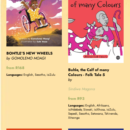
of
many
Colours
-
Folk
Tale
5
BONTLE'S NEW WHEELS
by GOMOLEMO MOAGI
Regular
from R168
Buhle, the Calf of many
price
Colours - Folk Tale 5
Languages:
English, Sesotho, isiZulu
by
Sindiwe Magona
Regular
from R93
price
Languages:
English, Afrikaans,
isiNdebele, Siswati, isiXhosa, isiZulu,
Sepedi, Sesotho, Setswana, Tshivenda,
Xitsonga