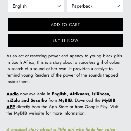
ADD TO CART
BUY IT NOW
As an act of restoring power and agency to young black girls
in South Africa, this is a story about a voiceless girl of colour
in search of a sound of her own. It provides a catalyst to
remind young Readers of the power of the sounds trapped
inside them.
Audio
now available in
English, Afrikaans, isiXhosa,
isiZulu and Sesotho
from
MyBIB
. Download the
MyBIB
APP
directly from the App Store or from Google Play. Visit
the
MyBIB website
for more information.
A magical story about a little girl who finds her voice