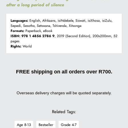
after a long period of silence
Languages:
English, Afrikaans, isiNdebele, Siswati, isiXhosa, isiZulu,
Sepedi, Sesotho, Setswana, Tshivenda, Xitsonga
Formats:
Paperback, eBook
ISBN:
978 1 4856 2786 9
, 2019 (Second Edition), 200x200mm, 52
pages
Rights:
World
FREE shipping on all orders over R700.
Overseas delivery charges will be quoted separately.
Related Tags:
Age 8-13
Bestseller
Grade 4-7