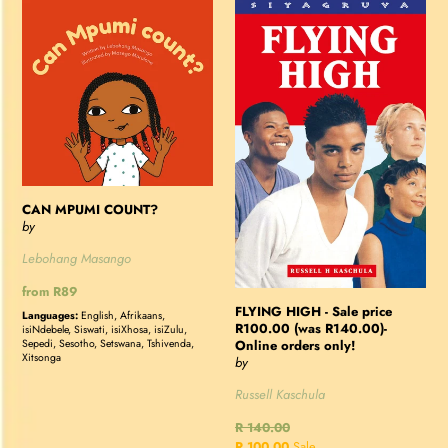
CAN
FLYING
MPUMI
HIGH
COUNT?
-
Sale
price
R100.00
(was
R140.00)-
Online
CAN MPUMI COUNT?
orders
by
only!
Lebohang Masango
Regular
from R89
price
FLYING HIGH - Sale price
Languages:
English, Afrikaans,
R100.00 (was R140.00)-
isiNdebele, Siswati, isiXhosa, isiZulu,
Online orders only!
Sepedi, Sesotho, Setswana, Tshivenda,
Xitsonga
by
Russell Kaschula
Regular
R 140.00
price
Sale
R 100.00
Sale