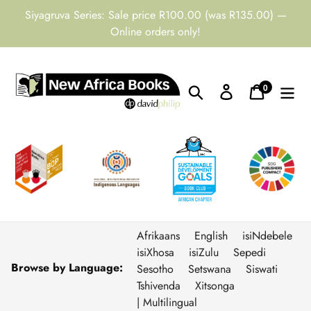
Skip
Siyagruva Series: Sale price R100.00 (was R135.00) —
to
Online orders only!
content
0
Search
Log in
Cart
items
Afrikaans
English
isiNdebele
isiXhosa
isiZulu
Sepedi
Browse by Language:
Sesotho
Setswana
Siswati
Tshivenda
Xitsonga
| Multilingual