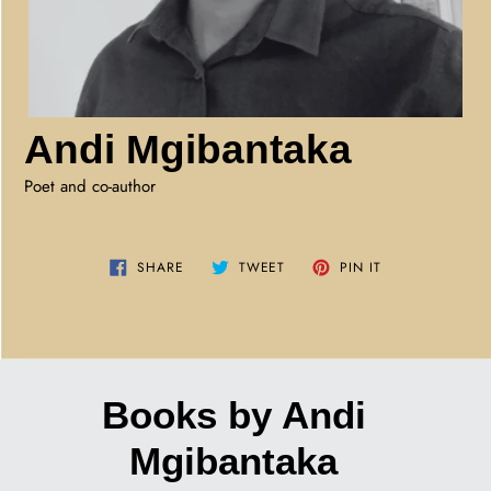
Andi Mgibantaka
Poet and co-author
SHARE
TWEET
PIN
SHARE
TWEET
PIN IT
ON
ON
ON
FACEBOOK
TWITTER
PINTEREST
Books by Andi
Mgibantaka