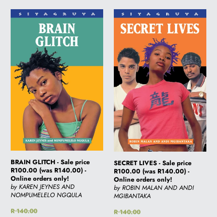
BRAIN
SECRET
GLITCH
LIVES
-
-
Sale
Sale
price
price
R100.00
R100.00
(was
(was
R140.00)
R140.00)
-
-
Online
Online
orders
orders
only!
only!
BRAIN GLITCH - Sale price
SECRET LIVES - Sale price
R100.00 (was R140.00) -
R100.00 (was R140.00) -
Online orders only!
Online orders only!
by KAREN JEYNES AND
by ROBIN MALAN AND ANDI
NOMPUMELELO NGQULA
MGIBANTAKA
Regular
R 140.00
Regular
R 140.00