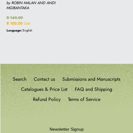
by ROBIN MALAN AND ANDI
MGIBANTAKA
Regular
R 140.00
price
Sale
R 100.00
Sale
price
Language:
English
Search
Contact us
Submissions and Manuscripts
Catalogues & Price List
FAQ and Shipping
Refund Policy
Terms of Service
Newsletter Signup