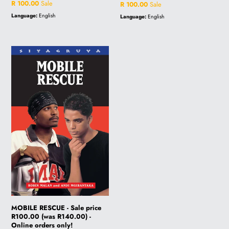
price
Sale
R 100.00
Sale
price
Sale
R 100.00
Sale
price
price
Language:
English
Language:
English
MOBILE
RESCUE
-
Sale
price
R100.00
(was
R140.00)
-
Online
orders
only!
MOBILE RESCUE - Sale price
R100.00 (was R140.00) -
Online orders only!