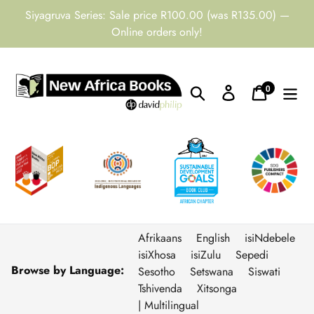
Skip
Siyagruva Series: Sale price R100.00 (was R135.00) —
to
Online orders only!
content
0
Search
Log in
Cart
items
Afrikaans
English
isiNdebele
isiXhosa
isiZulu
Sepedi
Browse by Language:
Sesotho
Setswana
Siswati
Tshivenda
Xitsonga
| Multilingual