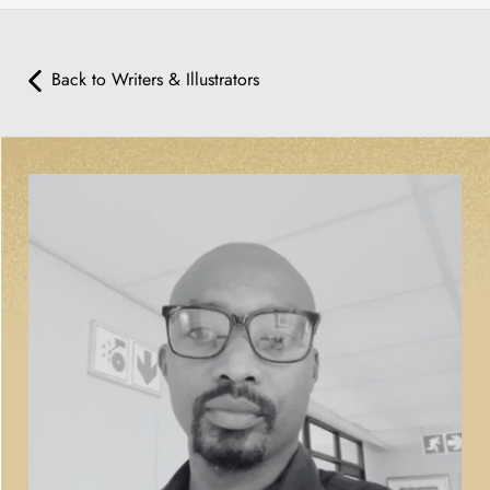
Back to Writers & Illustrators