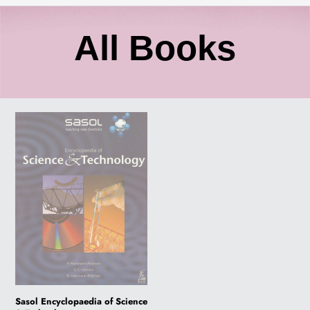
C
All Books
o
Sasol
l
Encyclopaedia
of
l
Science
&
Technology
e
c
t
Sasol Encyclopaedia of Science