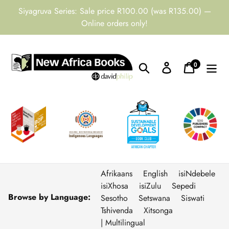
Skip
Siyagruva Series: Sale price R100.00 (was R135.00) —
to
Online orders only!
content
0
Search
Log in
Cart
items
Afrikaans
English
isiNdebele
isiXhosa
isiZulu
Sepedi
Browse by Language:
Sesotho
Setswana
Siswati
Tshivenda
Xitsonga
| Multilingual