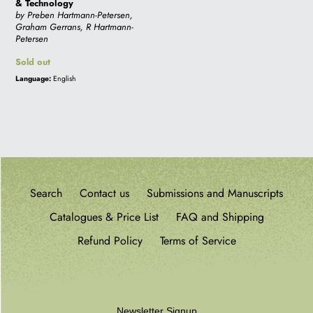
& Technology
by Preben Hartmann-Petersen,
i
Graham Gerrans, R Hartmann-
Petersen
Regular
Sold out
o
price
Language:
English
n
:
Search
Contact us
Submissions and Manuscripts
Catalogues & Price List
FAQ and Shipping
Refund Policy
Terms of Service
Newsletter Signup