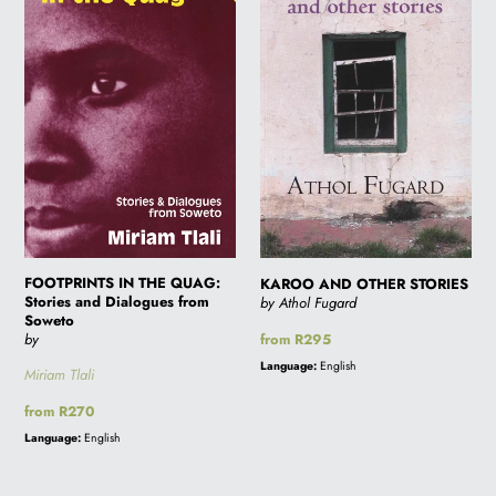
QUAG:
STORIES
Stories
and
Dialogues
from
Soweto
FOOTPRINTS IN THE QUAG:
KAROO AND OTHER STORIES
Stories and Dialogues from
by Athol Fugard
Soweto
Regular
from R295
by
price
Language:
English
Miriam Tlali
Regular
from R270
price
Language:
English