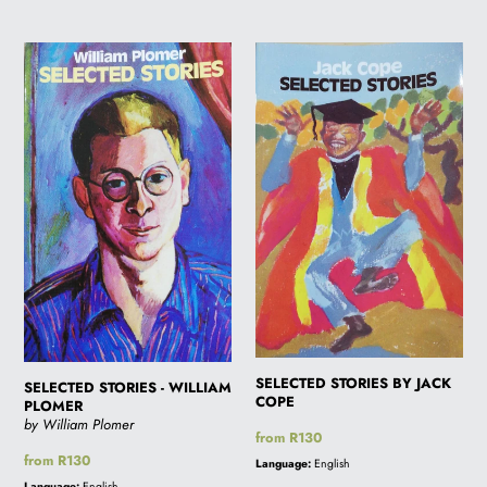
SELECTED
SELECTED
STORIES
STORIES
-
BY
WILLIAM
JACK
PLOMER
COPE
SELECTED STORIES BY JACK
SELECTED STORIES - WILLIAM
COPE
PLOMER
by William Plomer
Regular
from R130
price
Regular
from R130
Language:
English
price
Language:
English