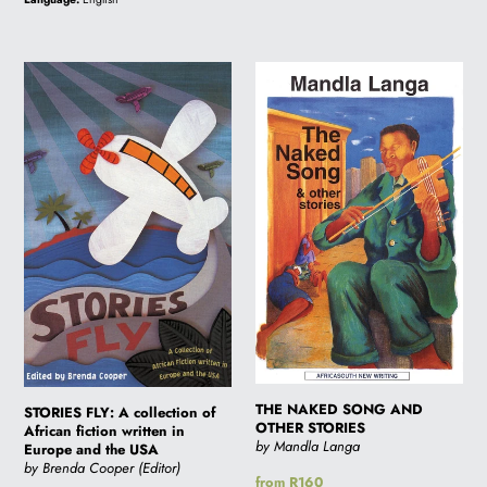
STORIES
THE
FLY:
NAKED
A
SONG
collection
AND
of
OTHER
African
STORIES
fiction
written
in
Europe
and
the
USA
THE NAKED SONG AND
STORIES FLY: A collection of
OTHER STORIES
African fiction written in
by Mandla Langa
Europe and the USA
by Brenda Cooper (Editor)
Regular
from R160