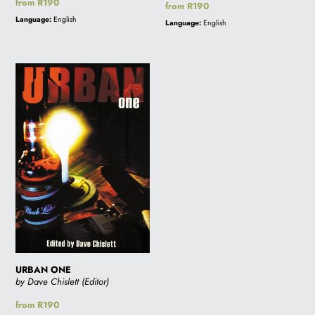
Regular
from R190
Regular
from R190
price
price
Language:
English
Language:
English
URBAN
ONE
URBAN ONE
by Dave Chislett (Editor)
Regular
from R190