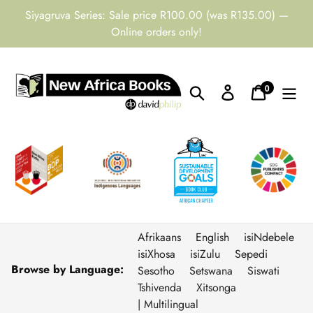
Skip
Siyagruva Series: Sale price R100.00 (was R135.00) —
to
Online orders only!
content
0
Search
Log in
Cart
items
Afrikaans
English
isiNdebele
isiXhosa
isiZulu
Sepedi
Browse by Language:
Sesotho
Setswana
Siswati
Tshivenda
Xitsonga
| Multilingual