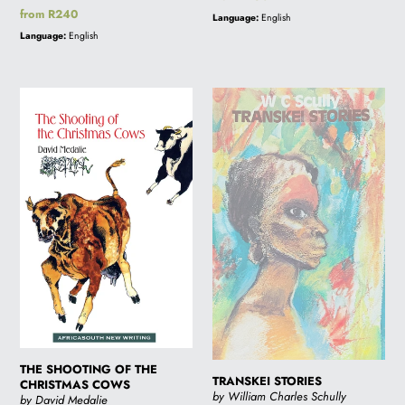
price
Regular
from R240
Language:
English
price
Language:
English
THE
TRANSKEI
SHOOTING
STORIES
OF
THE
CHRISTMAS
COWS
THE SHOOTING OF THE
TRANSKEI STORIES
CHRISTMAS COWS
by William Charles Schully
by David Medalie