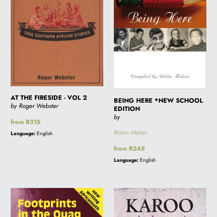
VOL
EDITION
2
AT THE FIRESIDE - VOL 2
BEING HERE *NEW SCHOOL
by Roger Webster
EDITION
by
Regular
from R315
price
Robin Malan
Language:
English
Regular
from R245
price
Language:
English
FOOTPRINTS
KAROO
IN
AND
THE
OTHER