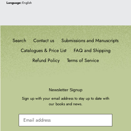
price
Language:
English
Search
Contact us
Submissions and Manuscripts
Catalogues & Price List
FAQ and Shipping
Refund Policy
Terms of Service
Newsletter Signup
Sign up with your email address to stay up to date with
our books and news.