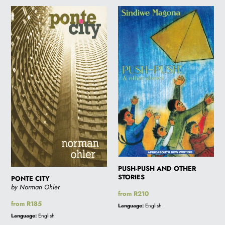
PONTE
PUSH-
CITY
PUSH
AND
OTHER
STORIES
PUSH-PUSH AND OTHER
STORIES
PONTE CITY
by Norman Ohler
Regular
from R210
price
Regular
from R185
Language:
English
price
Language:
English