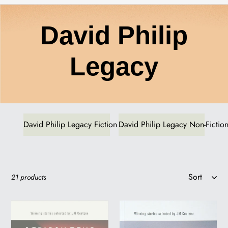
C
David Philip
o
Legacy
l
l
David Philip Legacy Fiction
David Philip Legacy Non-Fictio
e
Sort
21 products
c
AFRICAN
AFRICAN
t
PENS:
ROAD: