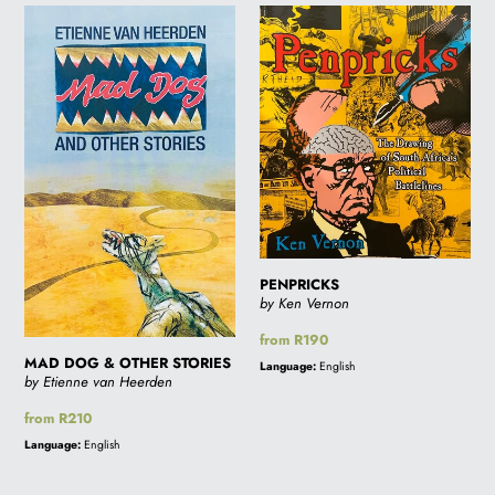
MAD
PENPRICKS
DOG
&
OTHER
STORIES
PENPRICKS
by Ken Vernon
Regular
from R190
price
MAD DOG & OTHER STORIES
Language:
English
by Etienne van Heerden
Regular
from R210
price
Language:
English