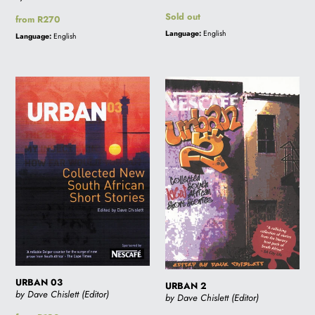
Regular
Sold out
Regular
from R270
price
price
Language:
English
Language:
English
URBAN
URBAN
03
2
URBAN 03
URBAN 2
by Dave Chislett (Editor)
by Dave Chislett (Editor)