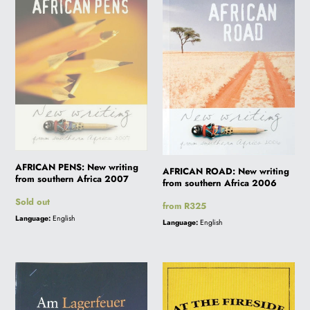
New
New
writing
writing
i
from
from
southern
southern
o
Africa
Africa
2007
2006
n
:
AFRICAN PENS: New writing
AFRICAN ROAD: New writing
from southern Africa 2007
from southern Africa 2006
Regular
Sold out
Regular
from R325
price
price
Language:
English
Language:
English
AM
AT
LAGERFEUER
THE
FIRESIDE