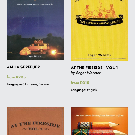
-
VOL
1
AM LAGERFEUER
AT THE FIRESIDE - VOL 1
by Roger Webster
Regular
from R235
price
Regular
from R315
Languages:
Afrikaans, German
price
Language:
English
AT
BEING
THE
HERE
FIRESIDE
*NEW
-
SCHOOL