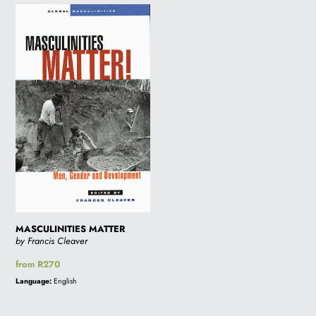
MASCULINITIES
MATTER
MASCULINITIES MATTER
by Francis Cleaver
Regular
from R270
price
Language:
English