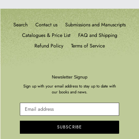
Search
Contact us
Submissions and Manuscripts
Catalogues & Price List
FAQ and Shipping
Refund Policy
Terms of Service
Newsletter Signup
Sign up with your email address to stay up to date with
our books and news.
SUBSCRIBE