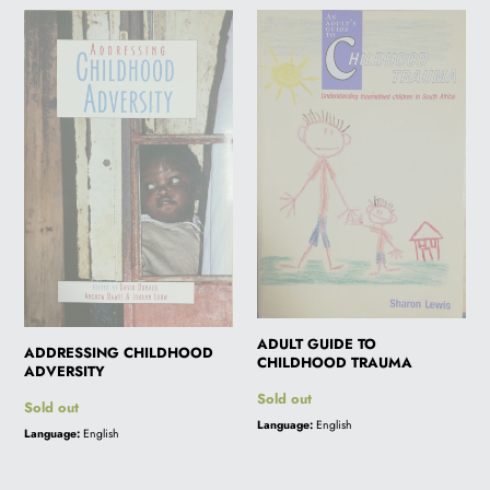
ADDRESSING
ADULT
i
CHILDHOOD
GUIDE
ADVERSITY
TO
o
CHILDHOOD
TRAUMA
n
:
ADULT GUIDE TO
ADDRESSING CHILDHOOD
CHILDHOOD TRAUMA
ADVERSITY
Regular
Sold out
Regular
Sold out
price
Language:
English
price
Language:
English