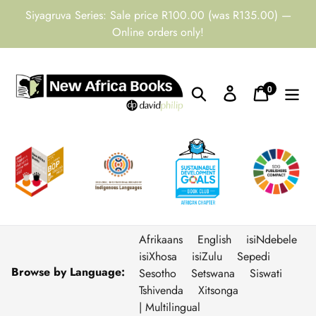
Skip
Siyagruva Series: Sale price R100.00 (was R135.00) —
to
Online orders only!
content
0
Search
Log in
Cart
items
Afrikaans
English
isiNdebele
isiXhosa
isiZulu
Sepedi
Browse by Language:
Sesotho
Setswana
Siswati
Tshivenda
Xitsonga
| Multilingual