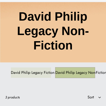
C
David Philip
o
Legacy Non-
l
Fiction
l
e
David Philip Legacy Fiction
David Philip Legacy Non-Fictio
c
Sort
3 products
t