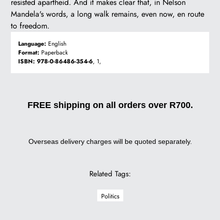
resisted apartheid. And it makes clear that, in Nelson
Mandela's words, a long walk remains, even now, en route
to freedom.
Language:
English
Format:
Paperback
ISBN:
978-0-86486-354-6
, 1,
FREE shipping on all orders over R700.
Overseas delivery charges will be quoted separately.
Related Tags:
Politics