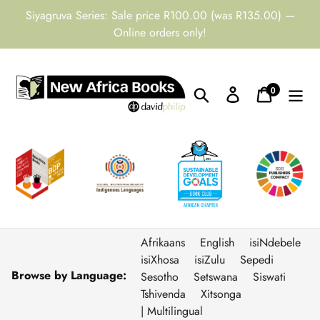
Skip
Siyagruva Series: Sale price R100.00 (was R135.00) —
to
Online orders only!
content
0
Search
Log in
Cart
items
Afrikaans
English
isiNdebele
isiXhosa
isiZulu
Sepedi
Browse by Language:
Sesotho
Setswana
Siswati
Tshivenda
Xitsonga
| Multilingual