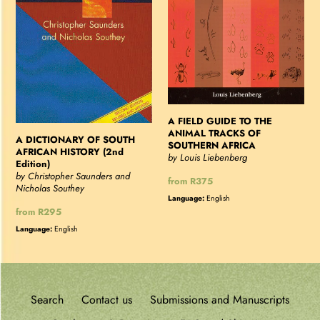
HISTORY
ANIMAL
(2nd
TRACKS
Edition)
OF
SOUTHERN
AFRICA
A FIELD GUIDE TO THE
ANIMAL TRACKS OF
A DICTIONARY OF SOUTH
SOUTHERN AFRICA
AFRICAN HISTORY (2nd
by Louis Liebenberg
Edition)
by Christopher Saunders and
Regular
from R375
Nicholas Southey
price
Language:
English
Regular
from R295
price
Language:
English
Search
Contact us
Submissions and Manuscripts