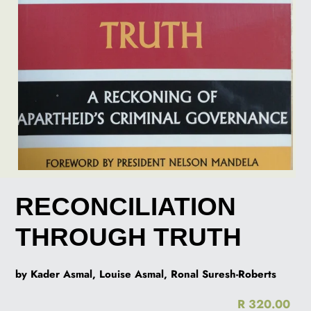
RECONCILIATION
THROUGH TRUTH
by Kader Asmal, Louise Asmal, Ronal Suresh-Roberts
R 320.00
Re