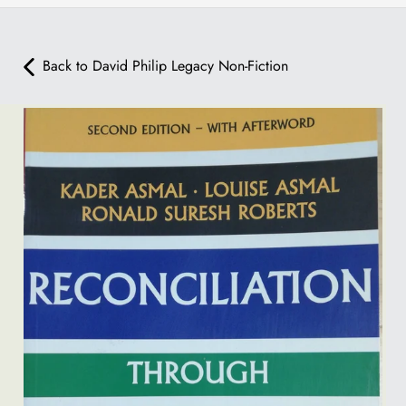
Back to David Philip Legacy Non-Fiction