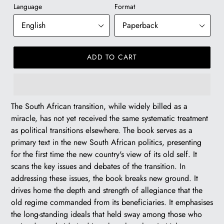
Language
Format
pr
ADD TO CART
R
The South African transition, while widely billed as a
320.00
miracle, has not yet received the same systematic treatment
as political transitions elsewhere. The book serves as a
primary text in the new South African politics, presenting
for the first time the new country's view of its old self. It
scans the key issues and debates of the transition. In
addressing these issues, the book breaks new ground. It
drives home the depth and strength of allegiance that the
old regime commanded from its beneficiaries. It emphasises
the long-standing ideals that held sway among those who