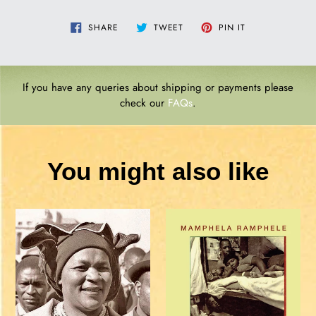
SHARE
TWEET
PIN
SHARE
TWEET
PIN IT
ON
ON
ON
FACEBOOK
TWITTER
PINTEREST
If you have any queries about shipping or payments please
check our
FAQs
.
You might also like
Albertina
A
Sisulu:
BED
Abridged
CALLED
Memoir
HOME
-
Sindiwe