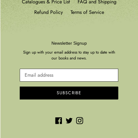
Catalogues & Price List
FAQ and Shipping
Refund Policy
Terms of Service
Newsletter Signup
Sign up with your email address to stay up to date with
our books and news.
SUBSCRIBE
Facebook
Twitter
Instagram