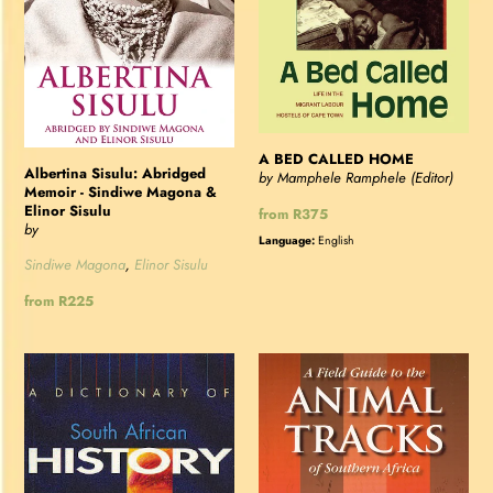
Magona
&
Elinor
Sisulu
A BED CALLED HOME
Albertina Sisulu: Abridged
by Mamphele Ramphele (Editor)
Memoir - Sindiwe Magona &
Elinor Sisulu
Regular
from R375
by
price
Language:
English
Sindiwe Magona
,
Elinor Sisulu
Regular
from R225
price
A
A
DICTIONARY
FIELD
OF
GUIDE
SOUTH
TO
AFRICAN
THE